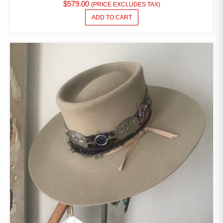
$
579.00
(PRICE EXCLUDES TAX)
ADD TO CART