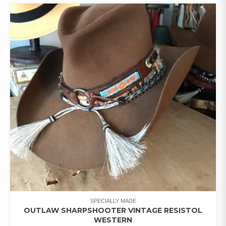
SPECIALLY MADE
OUTLAW SHARPSHOOTER VINTAGE RESISTOL
WESTERN