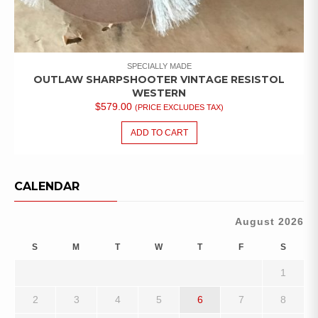
SPECIALLY MADE
OUTLAW SHARPSHOOTER VINTAGE RESISTOL
WESTERN
$
579.00
(PRICE EXCLUDES TAX)
ADD TO CART
CALENDAR
August 2026
S
M
T
W
T
F
S
1
2
3
4
5
6
7
8