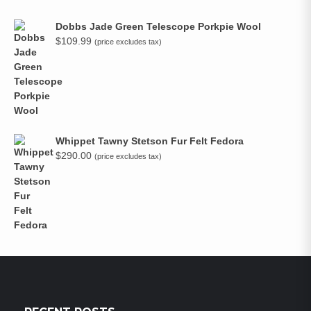
Dobbs Jade Green Telescope Porkpie Wool
$
109.99
(price excludes tax)
Whippet Tawny Stetson Fur Felt Fedora
$
290.00
(price excludes tax)