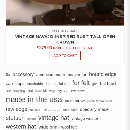
SPECIALLY MADE
VINTAGE NAVAJO-INSPIRED RUST TALL OPEN
CROWN
$
379.00
(PRICE EXCLUDES TAX)
ADD TO CART
bound edge
accessory
6x
american made
beaver fur
fur felt
cap
caps
hat brush
crushable
fedora
flat cap
gus
hat cleaning
hat clean kit
ivy cap
italy
low crown
made in the usa
palm straw
palm straw hats
raw edge
specially made
rolled edge
resistol
short brim
vintage hat
stetson
vintage western
tweed
western hat
wide brim
wool felt