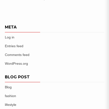
META
Log in
Entries feed
Comments feed
WordPress.org
BLOG POST
Blog
fashion
lifestyle