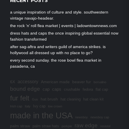
RECENT POSTS
a unique inspiration of culture and style. southwestern
vintage navajo-headear.
the rock ‘n’ roll flea market | events | ladowntownnews.com
dress hats and caps the once inspiring global essential now
fashion transformed
after sag-aftra and writers guild of america strikes. is
hollywood all dressed up with no place to go?
every second sunday. the rose bowl flea market in
pasadena, ca
accessory
6X
American made
beaver fur
borsalino
bound edge
cap
caps
crushable
fedora
flat cap
fur felt
hat brush
hat cleaning
hat clean kit
Gus
Ivy cap
Irish cap
Italy
low crown
made in the USA
newsboy
newsboy cap
raw edge
palm straw
palm straw hats
porkpie
resistol