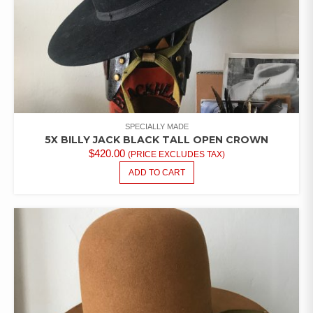
SPECIALLY MADE
5X BILLY JACK BLACK TALL OPEN CROWN
$
420.00
(PRICE EXCLUDES TAX)
ADD TO CART