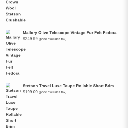
Mallory Olive Telescope Vintage Fur Felt Fedora
$
249.99
(price excludes tax)
Stetson Travel Luxe Taupe Rollable Short Brim
$
199.00
(price excludes tax)