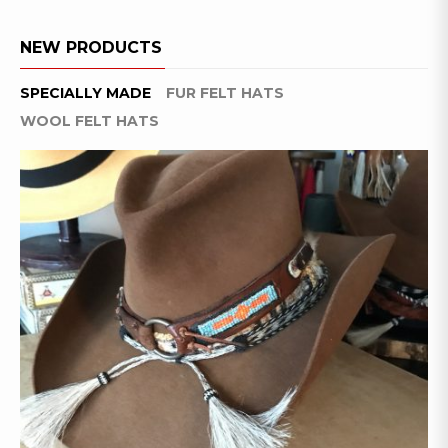
NEW PRODUCTS
SPECIALLY MADE
FUR FELT HATS
WOOL FELT HATS