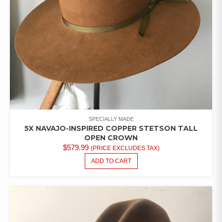
SPECIALLY MADE
5X NAVAJO-INSPIRED COPPER STETSON TALL
OPEN CROWN
$
579.99
(PRICE EXCLUDES TAX)
ADD TO CART