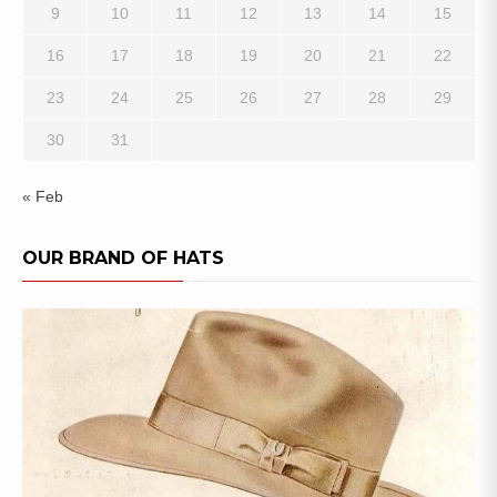
9
10
11
12
13
14
15
16
17
18
19
20
21
22
23
24
25
26
27
28
29
30
31
« Feb
OUR BRAND OF HATS