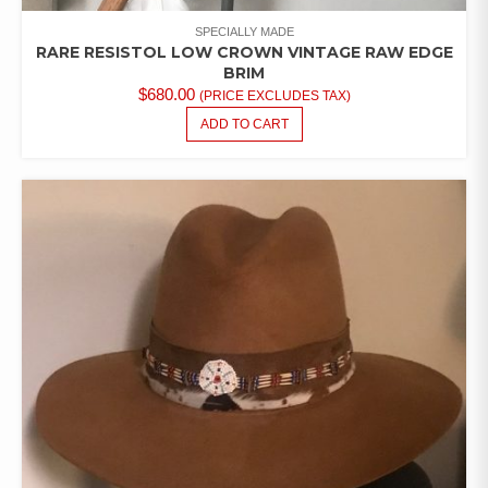
SPECIALLY MADE
RARE RESISTOL LOW CROWN VINTAGE RAW EDGE
BRIM
$
680.00
(PRICE EXCLUDES TAX)
ADD TO CART