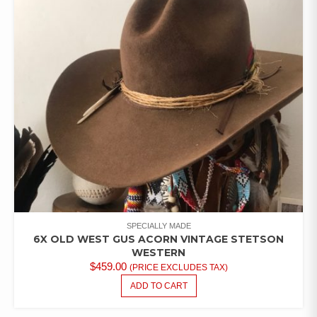
SPECIALLY MADE
6X OLD WEST GUS ACORN VINTAGE STETSON
WESTERN
$
459.00
(PRICE EXCLUDES TAX)
ADD TO CART