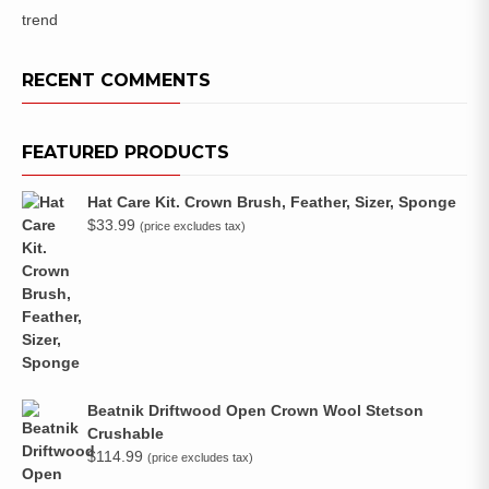
trend
RECENT COMMENTS
FEATURED PRODUCTS
Hat Care Kit. Crown Brush, Feather, Sizer, Sponge
$
33.99
(price excludes tax)
Beatnik Driftwood Open Crown Wool Stetson
Crushable
$
114.99
(price excludes tax)