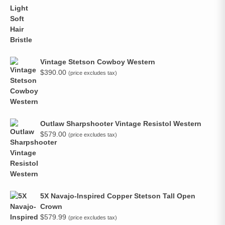
Vintage Stetson Cowboy Western
$
390.00
(price excludes tax)
Outlaw Sharpshooter Vintage Resistol Western
$
579.00
(price excludes tax)
5X Navajo-Inspired Copper Stetson Tall Open
Crown
$
579.99
(price excludes tax)