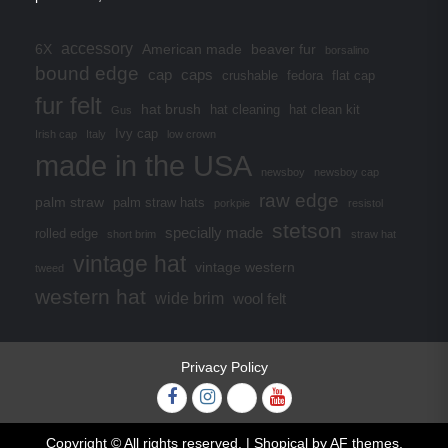
accessory
6X
American made
beaver fur
borsalino
bound edge
cap
caps
crushable
fedora
flat cap
fur felt
hat brush
hat cleaning
hat clean kit
Gus
Ivy cap
Irish cap
Italy
low crown
made in the USA
newsboy
newsboy cap
raw edge
palm straw
palm straw hats
porkpie
resistol
stetson
specially made
rolled edge
short brim
straw hat
vintage hat
vintage western
tweed
western hat
wide brim
wool felt
Privacy Policy
Facebook
Instagram
Twitter
YouTube
Copyright © All rights reserved.
|
Shopical
by AF themes.