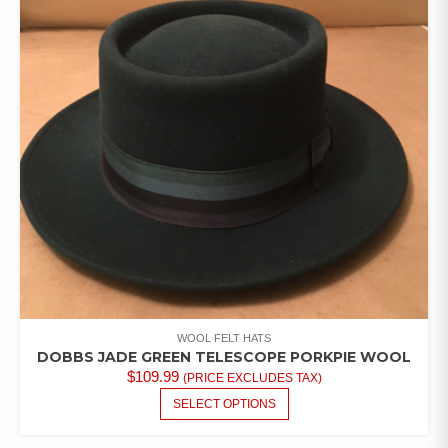
OPTIONS
MAY
BE
CHOSEN
ON
THE
PRODUCT
PAGE
WOOL FELT HATS
DOBBS JADE GREEN TELESCOPE PORKPIE WOOL
$
109.99
(PRICE EXCLUDES TAX)
THIS
SELECT OPTIONS
PRODUCT
HAS