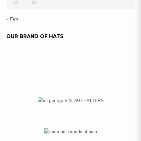
30
31
« Feb
OUR BRAND OF HATS