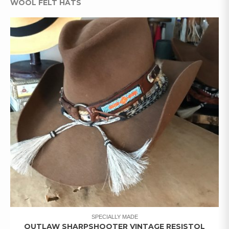
WOOL FELT HATS
SPECIALLY MADE
OUTLAW SHARPSHOOTER VINTAGE RESISTOL