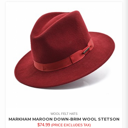
MULTIPLE
VARIANTS.
THE
OPTIONS
MAY
BE
CHOSEN
ON
THE
PRODUCT
PAGE
WOOL FELT HATS
MARKHAM MAROON DOWN-BRIM WOOL STETSON
$
74.99
(PRICE EXCLUDES TAX)