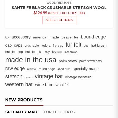
WOOL FELT HATS
SANTE FE BLACK CRUSHABLE STETSON WOOL
$
124.99
(PRICE EXCLUDES TAX)
THIS
SELECT OPTIONS
PRODUCT
HAS
MULTIPLE
bound edge
accessory
6x
american made
beaver fur
VARIANTS.
fur felt
cap
caps
hat brush
crushable
fedora
flat cap
THE
gus
OPTIONS
hat cleaning
hat clean kit
ivy cap
italy
low crown
MAY
made in the usa
palm straw
palm straw hats
BE
raw edge
CHOSEN
specially made
rolled edge
resistol
short brim
ON
vintage hat
stetson
vintage western
tweed
THE
western hat
wide brim
PRODUCT
wool felt
PAGE
NEW PRODUCTS
SPECIALLY MADE
FUR FELT HATS