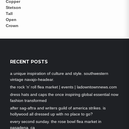
RECENT POSTS
a unique inspiration of culture and style. southwestern
vintage navajo-headear.
the rock ‘n’ roll flea market | events | ladowntownnews.com
dress hats and caps the once inspiring global essential now
fashion transformed
after sag-aftra and writers guild of america strikes. is
hollywood all dressed up with no place to go?
every second sunday. the rose bowl flea market in
pasadena, ca