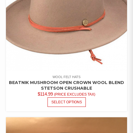
ON
THE
PRODUCT
PAGE
WOOL FELT HATS
BEATNIK MUSHROOM OPEN CROWN WOOL BLEND
STETSON CRUSHABLE
$
114.99
(PRICE EXCLUDES TAX)
THIS
SELECT OPTIONS
PRODUCT
HAS
MULTIPLE
VARIANTS.
THE