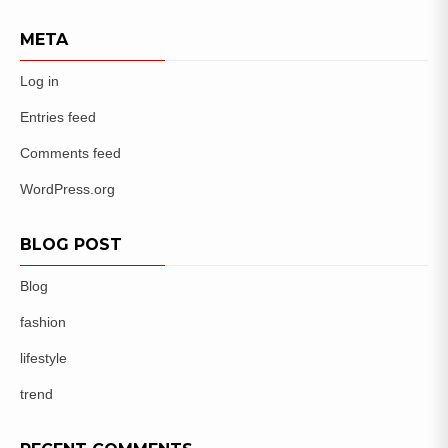
META
Log in
Entries feed
Comments feed
WordPress.org
BLOG POST
Blog
fashion
lifestyle
trend