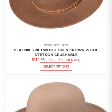
WOOL FELT HATS
BEATNIK DRIFTWOOD OPEN CROWN WOOL
STETSON CRUSHABLE
$
114.99
(PRICE EXCLUDES TAX)
THIS
SELECT OPTIONS
PRODUCT
HAS
MULTIPLE
VARIANTS.
THE
OPTIONS
MAY
BE
CHOSEN