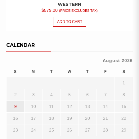
WESTERN
$
579.00
(PRICE EXCLUDES TAX)
ADD TO CART
CALENDAR
August 2026
S
M
T
W
T
F
S
1
2
3
4
5
6
7
8
9
10
11
12
13
14
15
16
17
18
19
20
21
22
23
24
25
26
27
28
29