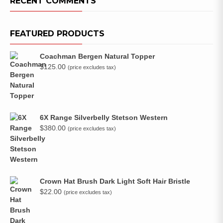
RECENT COMMENTS
FEATURED PRODUCTS
Coachman Bergen Natural Topper
$
125.00
(price excludes tax)
6X Range Silverbelly Stetson Western
$
380.00
(price excludes tax)
Crown Hat Brush Dark Light Soft Hair Bristle
$
22.00
(price excludes tax)