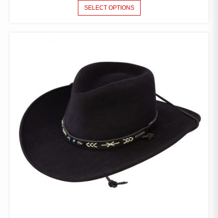
THIS
SELECT OPTIONS
PRODUCT
HAS
MULTIPLE
VARIANTS.
THE
OPTIONS
MAY
BE
CHOSEN
ON
THE
PRODUCT
PAGE