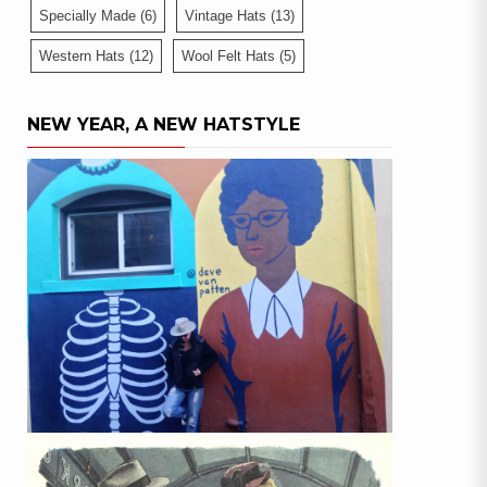
Specially Made
(6)
Vintage Hats
(13)
Western Hats
(12)
Wool Felt Hats
(5)
NEW YEAR, A NEW HATSTYLE