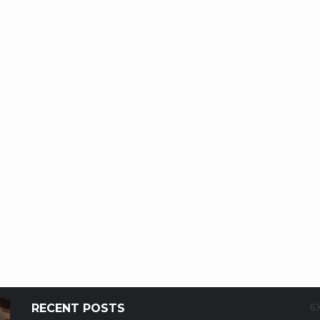
RECENT POSTS
6