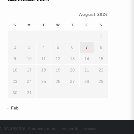
August 2026
S
M
T
W
T
F
S
1
2
3
4
5
6
7
8
9
10
11
12
13
14
15
16
17
18
19
20
21
22
23
24
25
26
27
28
29
30
31
« Feb
accessory
X
American made
beaver fur
borsalino