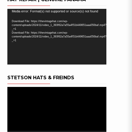
Video
Media error: Format(s) not supported or source(s) not found
Player
Download File: https://thevintagehat.com/wp-
content/uploads/2024/11/video_1_393f62a7a55a4f51b449651aaa050baf.mp4?
_=1
Download File: https://thevintagehat.com/wp-
content/uploads/2024/11/video_1_393f62a7a55a4f51b449651aaa050baf.mp4?
_=1
STETSON HATS & FREINDS
Video
Player