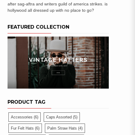
after sag-aftra and writers guild of america strikes. is
hollywood all dressed up with no place to go?
FEATURED COLLECTION
PRODUCT TAG
Accessories
(6)
Caps Assorted
(5)
Fur Felt Hats
(6)
Palm Straw Hats
(4)