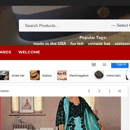
Popular Tags:
made in the USA
fur felt
vintage hat
stetson
CARDS
WELCOME