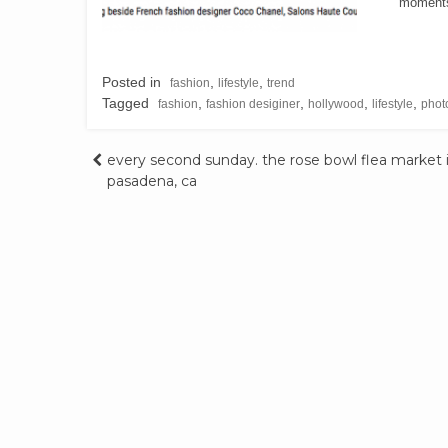
moments 
Posted in
,
,
fashion
lifestyle
trend
Tagged
,
,
,
,
fashion
fashion desiginer
hollywood
lifestyle
phot
Post
every second sunday. the rose bowl flea market 
pasadena, ca
navigation