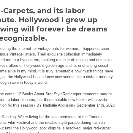
-Carpets, and its labor
pute. Hollywood I grew up
wing will forever be dreams
ecognizable.
ouring the internet for vintage hats for women, I happened upon
trious
VintageHatters
. Their exquisite collection immediately
ted me to a bygone era, evoking a sense of longing and nostalgia.
less allure of Hollywood’s golden age and its enchanting social
me alive in my mind. It is truly lamentable how much things have
, as the Hollywood I once knew now seems like a distant memory,
ecognizable in today’s world.
the eams: 12 Books About Star StyleRed-carpet moments may be
due to labor disputes, but these notable new books will provide
hion fix this season / BY Nathalie Atkinson / September 14th, 2023
 Reading: We’re living for the gala premieres at the Toronto
ional Film Festival and the reliable style parade during fashion
ut until the Hollywood labor dispute is resolved, major red-carpet