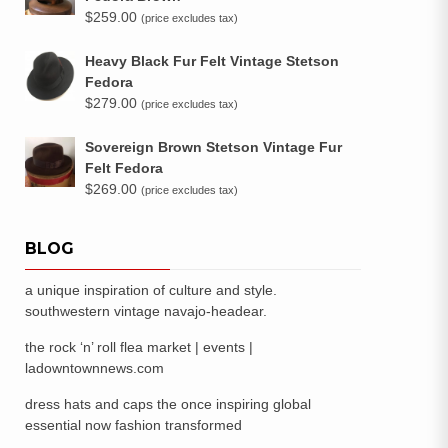
$
259.00
(price excludes tax)
Heavy Black Fur Felt Vintage Stetson
Fedora
$
279.00
(price excludes tax)
Sovereign Brown Stetson Vintage Fur
Felt Fedora
$
269.00
(price excludes tax)
BLOG
a unique inspiration of culture and style.
southwestern vintage navajo-headear.
the rock ‘n’ roll flea market | events |
ladowntownnews.com
dress hats and caps the once inspiring global
essential now fashion transformed