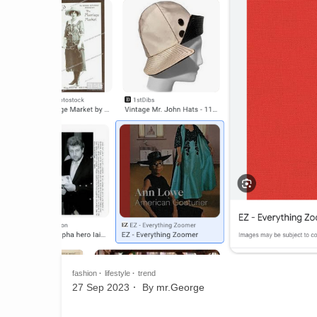
fashion
lifestyle
trend
27 Sep 2023
By
mr.George