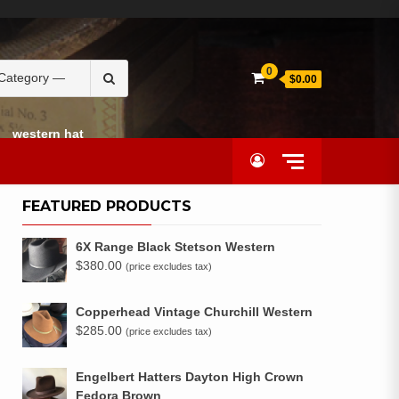
Search
0
$0.00
for:
western hat
FEATURED PRODUCTS
6X Range Black Stetson Western
$
380.00
(price excludes tax)
Copperhead Vintage Churchill Western
$
285.00
(price excludes tax)
Engelbert Hatters Dayton High Crown
Fedora Brown