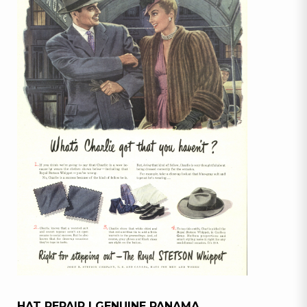
HAT REPAIR | GENUINE PANAMA