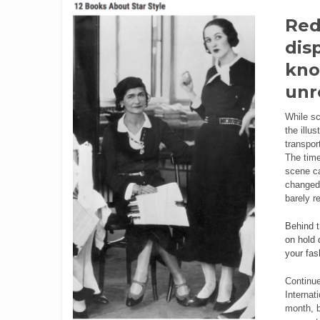
Red
dis
kno
unr
While sc
the illus
transpor
The time
scene ca
changed
barely r
Behind 
on hold 
your fas
Continue
Internat
month, b