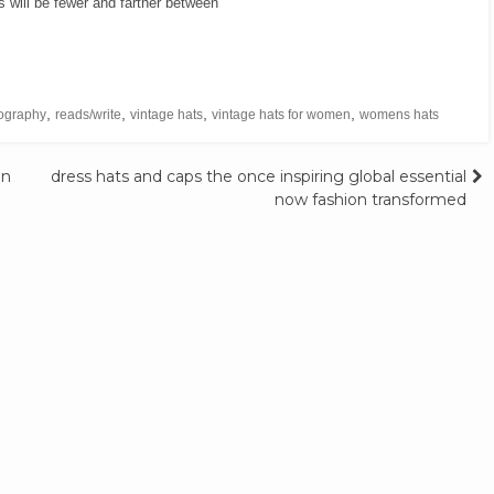
will be fewer and farther between
,
,
,
,
ography
reads/write
vintage hats
vintage hats for women
womens hats
in
dress hats and caps the once inspiring global essential
now fashion transformed