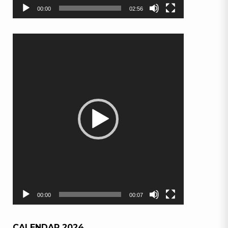
00:00
02:56
Video
Player
00:00
00:07
CALENDAR 2024