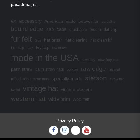
pasadena, ca
accessory
6X
American made
beaver fur
borsalino
bound edge
cap
caps
crushable
fedora
flat cap
fur felt
hat brush
hat cleaning
hat clean kit
Gus
Ivy cap
Irish cap
Italy
low crown
made in the USA
newsboy
newsboy cap
raw edge
palm straw
palm straw hats
porkpie
resistol
stetson
specially made
rolled edge
short brim
straw hat
vintage hat
vintage western
tweed
western hat
wide brim
wool felt
Privacy Policy
Facebook
Instagram
Twitter
YouTube