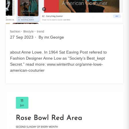
fashion
lifestyle
trend
27 Sep 2023
By
mr.George
about Anne Lowe. In 1964 Sat Eaving Post refered to
Fashion Designer Anne Low as “Society’s Best_kept
Secret.” read more: www.winterthur.org/anne-lowe-
american-couturier