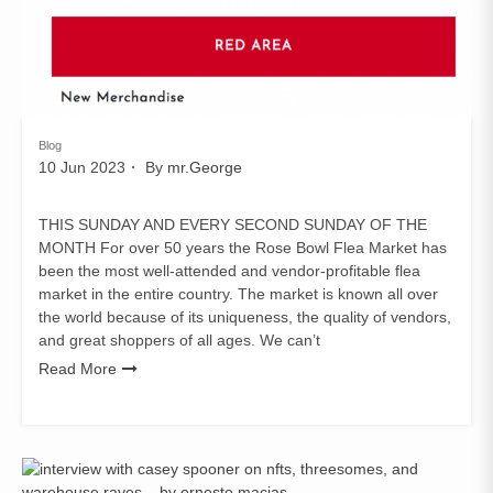
Blog
10 Jun 2023
By
mr.George
THIS SUNDAY AND EVERY SECOND SUNDAY OF THE
MONTH For over 50 years the Rose Bowl Flea Market has
been the most well-attended and vendor-profitable flea
market in the entire country. The market is known all over
the world because of its uniqueness, the quality of vendors,
and great shoppers of all ages. We can’t
Read More