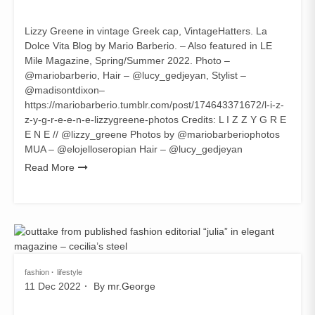
Lizzy Greene in vintage Greek cap, VintageHatters. La
Dolce Vita Blog by Mario Barberio. – Also featured in LE
Mile Magazine, Spring/Summer 2022. Photo –
@mariobarberio, Hair – @lucy_gedjeyan, Stylist –
@madisontdixon–
https://mariobarberio.tumblr.com/post/174643371672/l-i-z-
z-y-g-r-e-e-n-e-lizzygreene-photos Credits: L I Z Z Y G R E
E N E // @lizzy_greene Photos by @mariobarberiophotos
MUA – @elojelloseropian Hair – @lucy_gedjeyan
Read More
fashion
lifestyle
11 Dec 2022
By
mr.George