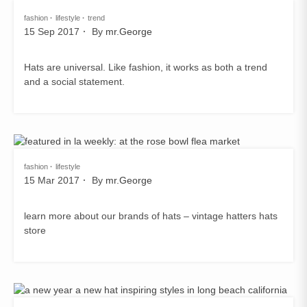
fashion
lifestyle
trend
15 Sep 2017
By
mr.George
Hats are universal. Like fashion, it works as both a trend
and a social statement.
fashion
lifestyle
15 Mar 2017
By
mr.George
learn more about our brands of hats – vintage hatters hats
store