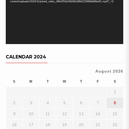
content/uploads/2024/11/joined_video_48fe0542e5b04b248b2216994db6be61.mp4?_=3
CALENDAR 2024
August 2026
S
M
T
W
T
F
S
1
2
3
4
5
6
7
8
9
10
11
12
13
14
15
16
17
18
19
20
21
22