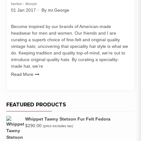
fashion
lifestyle
01 Jan 2017
By
mr.George
Become inspired by our brands of American-made
headwear for men and women. Our friends and I are
curating a superb choice of fine-felt and original quality
vintage hats; uncovering that speciality hat style is what we
do. Keeping tradition and quality top-of-mind, we’re out to
introduce original quality hats. By curating a speciality-
made hat, we’re
Read More
FEATURED PRODUCTS
Whippet Tawny Stetson Fur Felt Fedora
$
290.00
(price excludes tax)