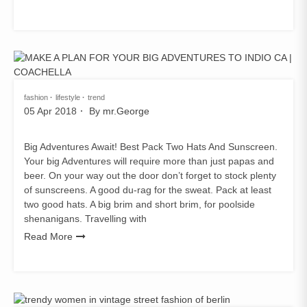
fashion
lifestyle
trend
05 Apr 2018
By
mr.George
Big Adventures Await! Best Pack Two Hats And Sunscreen.
Your big Adventures will require more than just papas and
beer. On your way out the door don’t forget to stock plenty
of sunscreens. A good du-rag for the sweat. Pack at least
two good hats. A big brim and short brim, for poolside
shenanigans. Travelling with
Read More