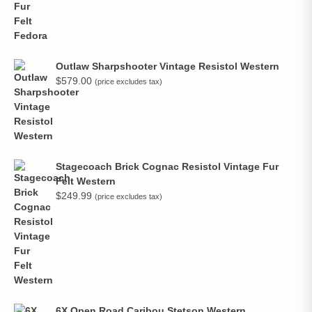
Outlaw Sharpshooter Vintage Resistol Western
$
579.00
(price excludes tax)
Stagecoach Brick Cognac Resistol Vintage Fur
Felt Western
$
249.99
(price excludes tax)
6X Open Road Caribou Stetson Western