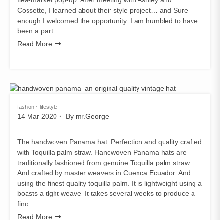
Cossette, I learned about their style project… and Sure
enough I welcomed the opportunity. I am humbled to have
been a part
Read More
fashion
lifestyle
14 Mar 2020
By
mr.George
The handwoven Panama hat. Perfection and quality crafted
with Toquilla palm straw. Handwoven Panama hats are
traditionally fashioned from genuine Toquilla palm straw.
And crafted by master weavers in Cuenca Ecuador. And
using the finest quality toquilla palm. It is lightweight using a
boasts a tight weave. It takes several weeks to produce a
fino
Read More