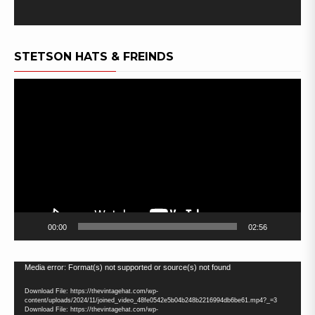
STETSON HATS & FREINDS
Video
Player
00:00
02:56
Video
Media error: Format(s) not supported or source(s) not found
Player
Download File: https://thevintagehat.com/wp-
content/uploads/2024/11/joined_video_48fe0542e5b04b248b2216994db6be61.mp4?_=3
Download File: https://thevintagehat.com/wp-