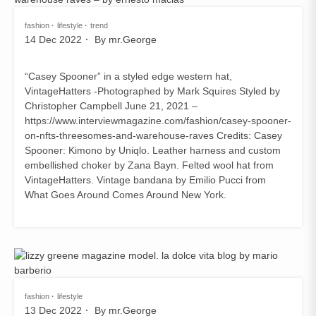
fashion
lifestyle
trend
14 Dec 2022
By
mr.George
“Casey Spooner” in a styled edge western hat,
VintageHatters -Photographed by Mark Squires Styled by
Christopher Campbell June 21, 2021 –
https://www.interviewmagazine.com/fashion/casey-spooner-
on-nfts-threesomes-and-warehouse-raves Credits: Casey
Spooner: Kimono by Uniqlo. Leather harness and custom
embellished choker by Zana Bayn. Felted wool hat from
VintageHatters. Vintage bandana by Emilio Pucci from
What Goes Around Comes Around New York.
fashion
lifestyle
13 Dec 2022
By
mr.George