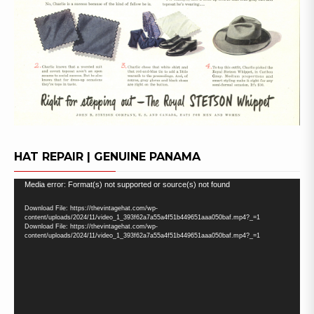
HAT REPAIR | GENUINE PANAMA
Video
Media error: Format(s) not supported or source(s) not found
Player
Download File: https://thevintagehat.com/wp-
content/uploads/2024/11/video_1_393f62a7a55a4f51b449651aaa050baf.mp4?_=1
Download File: https://thevintagehat.com/wp-
content/uploads/2024/11/video_1_393f62a7a55a4f51b449651aaa050baf.mp4?_=1