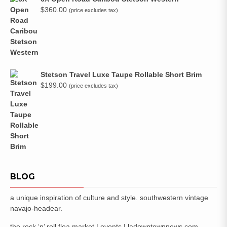
$
360.00
(price excludes tax)
Stetson Travel Luxe Taupe Rollable Short Brim
$
199.00
(price excludes tax)
BLOG
a unique inspiration of culture and style. southwestern vintage
navajo-headear.
the rock ‘n’ roll flea market | events | ladowntownnews.com