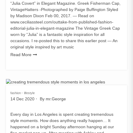
“Julia Covert” in Elegant Magazine. Greek Fisherman Cap,
VintageHatters -Photographed by Paige Buffington Styled
by Madison Dixon Feb 00, 2017. — Read on
www.ceciliassteel.com/outtake-from-published-fashion-
editorial-julia-in-elegant-magazine The Vintage Greek Cap
worn by “Julia” is a fantastic style inspiration for all
occasions. I re-posted this to share this earlier post — An
original style inspired by art music
Read More
fashion
lifestyle
14 Dec 2020
By
mr.George
Every day in Los Angeles is spent creating tremendous
style moments. How does anything really happen… It
happened on a bright Sunday afternoon hanging at our
flea-market pop-up. After meeting with Ashley and