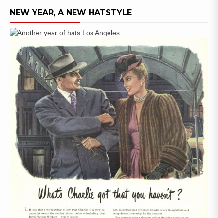
NEW YEAR, A NEW HATSTYLE