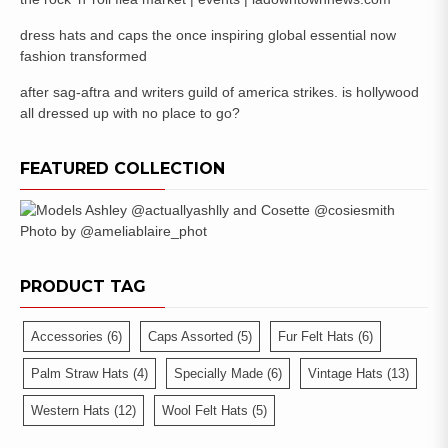
dress hats and caps the once inspiring global essential now
fashion transformed
after sag-aftra and writers guild of america strikes. is hollywood
all dressed up with no place to go?
FEATURED COLLECTION
PRODUCT TAG
Accessories
(6)
Caps Assorted
(5)
Fur Felt Hats
(6)
Palm Straw Hats
(4)
Specially Made
(6)
Vintage Hats
(13)
Western Hats
(12)
Wool Felt Hats
(5)