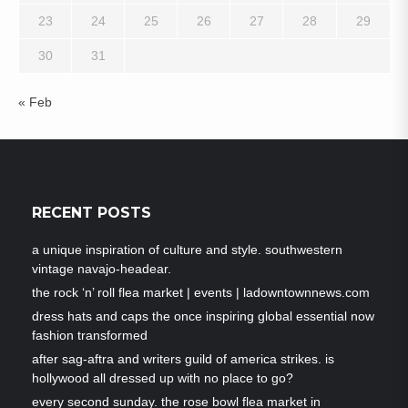
23
24
25
26
27
28
29
30
31
« Feb
RECENT POSTS
a unique inspiration of culture and style. southwestern
vintage navajo-headear.
the rock ‘n’ roll flea market | events | ladowntownnews.com
dress hats and caps the once inspiring global essential now
fashion transformed
after sag-aftra and writers guild of america strikes. is
hollywood all dressed up with no place to go?
every second sunday. the rose bowl flea market in