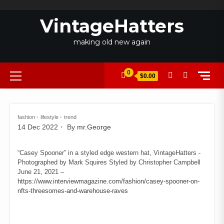
Skip
to
VintageHatters
content
making old new again
Primary
0
$0.00
Menu
fashion
lifestyle
trend
14 Dec 2022
By
mr.George
“Casey Spooner” in a styled edge western hat, VintageHatters -
Photographed by Mark Squires Styled by Christopher Campbell
June 21, 2021 –
https://www.interviewmagazine.com/fashion/casey-spooner-on-
nfts-threesomes-and-warehouse-raves