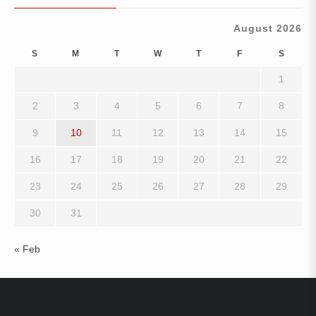
August 2026
S
M
T
W
T
F
S
1
2
3
4
5
6
7
8
9
10
11
12
13
14
15
16
17
18
19
20
21
22
23
24
25
26
27
28
29
30
31
« Feb