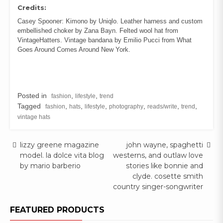
Credits:
Casey Spooner: Kimono by Uniqlo. Leather harness and custom
embellished choker by Zana Bayn. Felted wool hat from
VintageHatters. Vintage bandana by Emilio Pucci from What
Goes Around Comes Around New York.
Posted in
,
,
fashion
lifestyle
trend
Tagged
,
,
,
,
,
,
fashion
hats
lifestyle
photography
reads/write
trend
vintage hats
Post
lizzy greene magazine
john wayne, spaghetti
model. la dolce vita blog
westerns, and outlaw love
navigation
by mario barberio
stories like bonnie and
clyde. cosette smith
country singer-songwriter
FEATURED PRODUCTS