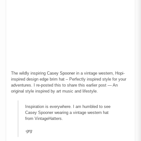
The wildly inspiring
Casey Spooner
in a vintage western, Hopi-
inspired design edge brim hat – Perfectly inspired style for your
adventures. I re-posted this to share this earlier post — An
original style inspired by art music and lifestyle.
Inspiration is everywhere. I am humbled to see
Casey Spooner wearing a vintage western hat
from VintageHatters.
-grg