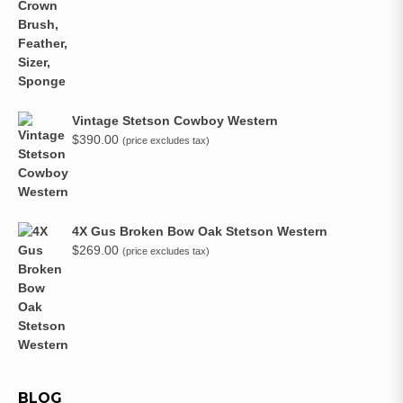
Vintage Stetson Cowboy Western
$
390.00
(price excludes tax)
4X Gus Broken Bow Oak Stetson Western
$
269.00
(price excludes tax)
BLOG