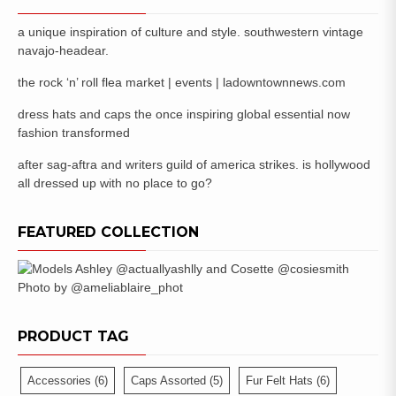
a unique inspiration of culture and style. southwestern vintage
navajo-headear.
the rock ‘n’ roll flea market | events | ladowntownnews.com
dress hats and caps the once inspiring global essential now
fashion transformed
after sag-aftra and writers guild of america strikes. is hollywood
all dressed up with no place to go?
FEATURED COLLECTION
PRODUCT TAG
Accessories
(6)
Caps Assorted
(5)
Fur Felt Hats
(6)