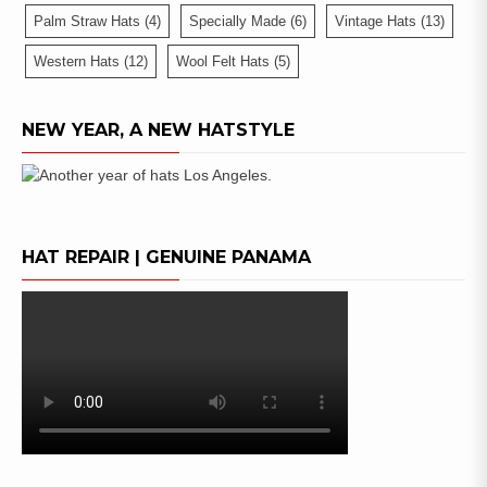
Palm Straw Hats
(4)
Specially Made
(6)
Vintage Hats
(13)
Western Hats
(12)
Wool Felt Hats
(5)
NEW YEAR, A NEW HATSTYLE
HAT REPAIR | GENUINE PANAMA