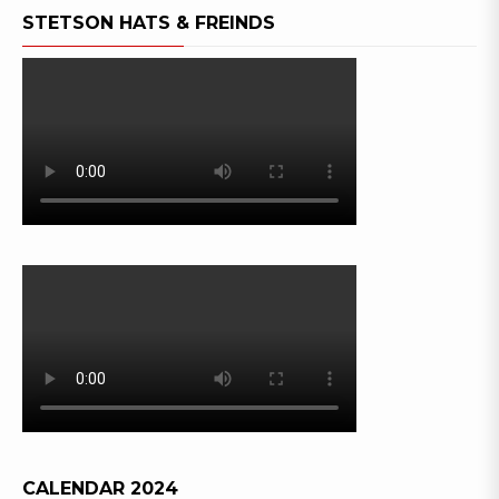
STETSON HATS & FREINDS
CALENDAR 2024