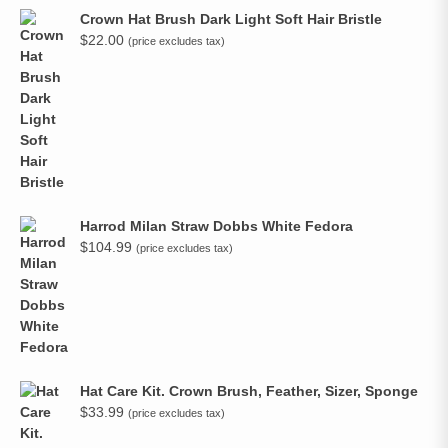
Crown Hat Brush Dark Light Soft Hair Bristle
$
22.00
(price excludes tax)
Harrod Milan Straw Dobbs White Fedora
$
104.99
(price excludes tax)
Hat Care Kit. Crown Brush, Feather, Sizer, Sponge
$
33.99
(price excludes tax)