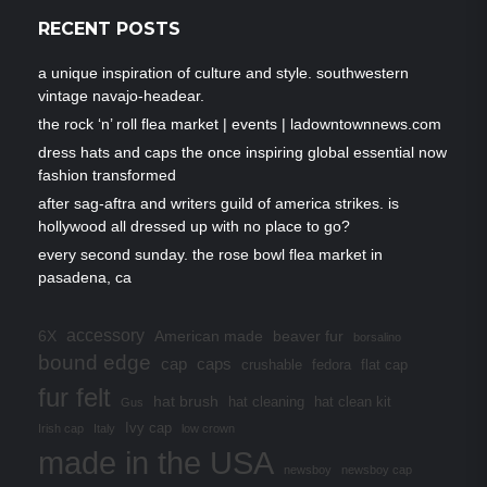
RECENT POSTS
a unique inspiration of culture and style. southwestern
vintage navajo-headear.
the rock ‘n’ roll flea market | events | ladowntownnews.com
dress hats and caps the once inspiring global essential now
fashion transformed
after sag-aftra and writers guild of america strikes. is
hollywood all dressed up with no place to go?
every second sunday. the rose bowl flea market in
pasadena, ca
accessory
6X
American made
beaver fur
borsalino
bound edge
cap
caps
crushable
fedora
flat cap
fur felt
hat brush
hat cleaning
hat clean kit
Gus
Ivy cap
Irish cap
Italy
low crown
made in the USA
newsboy
newsboy cap