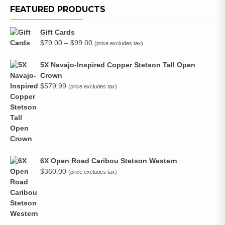
FEATURED PRODUCTS
Gift Cards
Price
$
79.00
–
$
99.00
(price excludes tax)
range:
$79.00
5X Navajo-Inspired Copper Stetson Tall Open
through
Crown
$99.00
$
579.99
(price excludes tax)
6X Open Road Caribou Stetson Western
$
360.00
(price excludes tax)