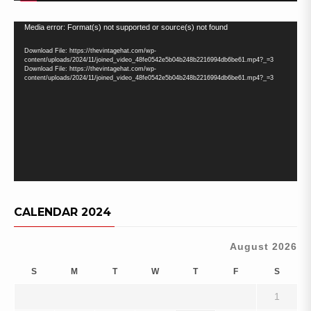
Video
Media error: Format(s) not supported or source(s) not found
Player
Download File: https://thevintagehat.com/wp-
content/uploads/2024/11/joined_video_48fe0542e5b04b248b2216994db6be61.mp4?_=3
Download File: https://thevintagehat.com/wp-
content/uploads/2024/11/joined_video_48fe0542e5b04b248b2216994db6be61.mp4?_=3
CALENDAR 2024
August 2026
S
M
T
W
T
F
S
1