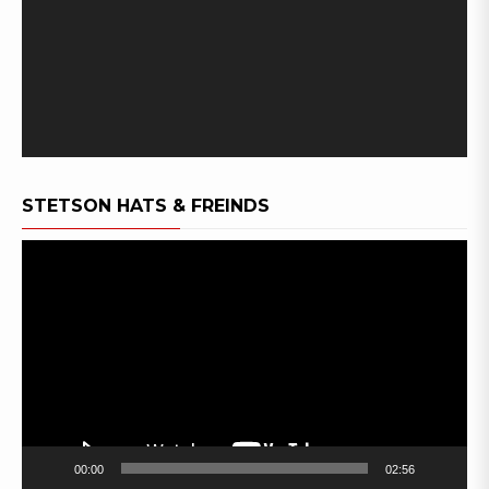
STETSON HATS & FREINDS
Video
Player
00:00
02:56