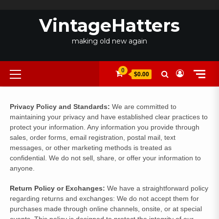
Skip
to
VintageHatters
content
making old new again
Primary
0
$0.00
Menu
Privacy Policy and Standards:
We are committed to
maintaining your privacy and have established clear practices to
protect your information. Any information you provide through
sales, order forms, email registration, postal mail, text
messages, or other marketing methods is treated as
confidential. We do not sell, share, or offer your information to
anyone.
Return Policy
or Exchanges:
We have a straightforward policy
regarding returns and exchanges: We do not accept them for
purchases made through online channels, onsite, or at special