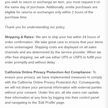
you wish to return or exchange an item, you must request it on
the same day of purchase. Additionally, onsite purchases are
eligible for returns or exchanges only within 2 hours of the
purchase time.
Thank you for understanding our policy.
Shipping & Rates:
We aim to ship your hat within 24 hours of
order confirmation. We take great care to ensure that your items
arrive undamaged. Shipping costs are displayed on all sales
channels and are determined by the service provider. When we
offer free shipping, we will use either UPS or USPS to fulfill your
order promptly and without delay.
California Online Privacy Protection Act Compliance:
To
ensure your privacy, we have implemented measures to comply
with the California Online Privacy Protection Act. Consequently,
we will not share your personal information with external parties
without your consent. Under this act, all site users can update
their information at any time by logging into their control panel
and navigating to the ‘Edit Profile’ page.