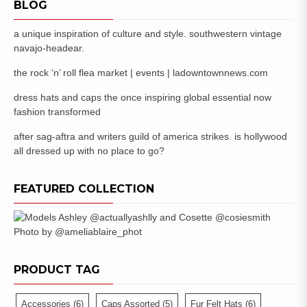
BLOG
a unique inspiration of culture and style. southwestern vintage
navajo-headear.
the rock ‘n’ roll flea market | events | ladowntownnews.com
dress hats and caps the once inspiring global essential now
fashion transformed
after sag-aftra and writers guild of america strikes. is hollywood
all dressed up with no place to go?
FEATURED COLLECTION
PRODUCT TAG
Accessories
(6)
Caps Assorted
(5)
Fur Felt Hats
(6)