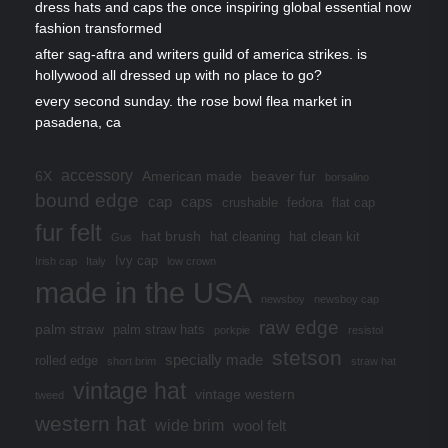
dress hats and caps the once inspiring global essential now
fashion transformed
after sag-aftra and writers guild of america strikes. is
hollywood all dressed up with no place to go?
every second sunday. the rose bowl flea market in
pasadena, ca
accessory
6X
American made
beaver fur
borsalino
bound edge
cap
caps
crushable
fedora
flat cap
fur felt
hat brush
hat cleaning
hat clean kit
Gus
Ivy cap
Irish cap
Italy
low crown
made in the USA
newsboy
newsboy cap
raw edge
palm straw
palm straw hats
porkpie
resistol
stetson
specially made
rolled edge
short brim
straw hat
vintage hat
vintage western
tweed
western hat
wide brim
wool felt