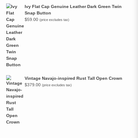
Ivy Flat Cap Genuine Leather Dark Green Twin
Snap Button
$
59.00
(price excludes tax)
Vintage Navajo-inspired Rust Tall Open Crown
$
379.00
(price excludes tax)