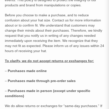
events. This policy is designed to protect the integrity of our
products and brand from manipulations or copies.
Before you choose to make a purchase, and to reduce
confusion about your hat size. Contact us for more information
about or to confirm fit. We understand that customers may
change their minds about their purchases. Therefore, we kindly
request that you notify us in writing of any changes needed
immediately upon receiving the item. We recognize that they
may not fit as expected. Please inform us of any issues within 24
hours of receiving your hat.
To clarify, we do not accept returns or exchanges for:
–
Purchases made online
–
Purchases made through pre-order sales
–
Purchases made in person (except under specific
conditions)
We do allow returns or exchanges for “same-day purchases.” If