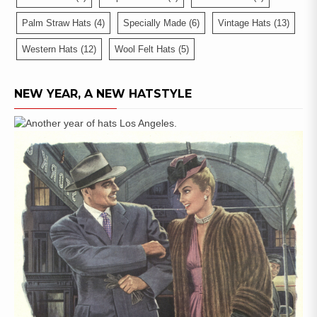
Palm Straw Hats
(4)
Specially Made
(6)
Vintage Hats
(13)
Western Hats
(12)
Wool Felt Hats
(5)
NEW YEAR, A NEW HATSTYLE