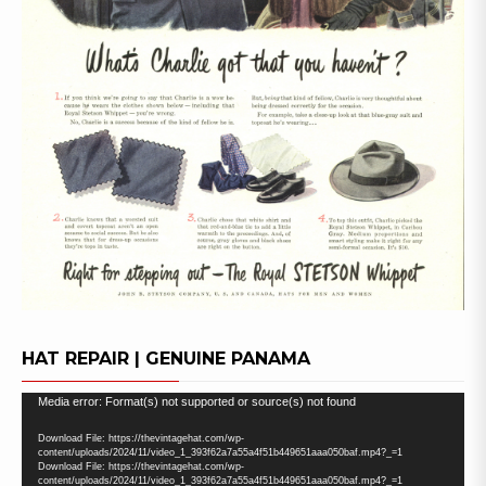
HAT REPAIR | GENUINE PANAMA
Video
Media error: Format(s) not supported or source(s) not found
Player
Download File: https://thevintagehat.com/wp-
content/uploads/2024/11/video_1_393f62a7a55a4f51b449651aaa050baf.mp4?_=1
Download File: https://thevintagehat.com/wp-
content/uploads/2024/11/video_1_393f62a7a55a4f51b449651aaa050baf.mp4?_=1