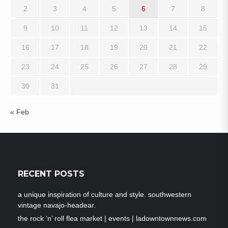
2
3
4
5
6
7
8
9
10
11
12
13
14
15
16
17
18
19
20
21
22
23
24
25
26
27
28
29
30
31
« Feb
RECENT POSTS
a unique inspiration of culture and style. southwestern
vintage navajo-headear.
the rock ‘n’ roll flea market | events | ladowntownnews.com