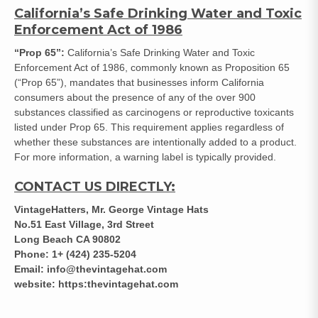
California’s Safe Drinking Water and Toxic
Enforcement Act of 1986
“Prop 65”:
California’s Safe Drinking Water and Toxic
Enforcement Act of 1986, commonly known as Proposition 65
(“Prop 65”), mandates that businesses inform California
consumers about the presence of any of the over 900
substances classified as carcinogens or reproductive toxicants
listed under Prop 65. This requirement applies regardless of
whether these substances are intentionally added to a product.
For more information, a warning label is typically provided.
CONTACT US DIRECTLY:
VintageHatters, Mr. George Vintage Hats
No.51 East Village, 3rd Street
Long Beach CA 90802
Phone: 1+ (424) 235-5204
Email: info@thevintagehat.com
website: https:thevintagehat.com