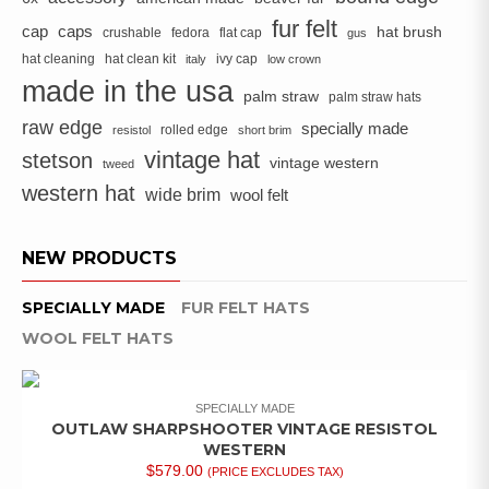
fur felt
cap
caps
hat brush
crushable
fedora
flat cap
gus
hat cleaning
hat clean kit
ivy cap
italy
low crown
made in the usa
palm straw
palm straw hats
raw edge
specially made
rolled edge
resistol
short brim
vintage hat
stetson
vintage western
tweed
western hat
wide brim
wool felt
NEW PRODUCTS
SPECIALLY MADE
FUR FELT HATS
WOOL FELT HATS
SPECIALLY MADE
OUTLAW SHARPSHOOTER VINTAGE RESISTOL
WESTERN
$
579.00
(PRICE EXCLUDES TAX)