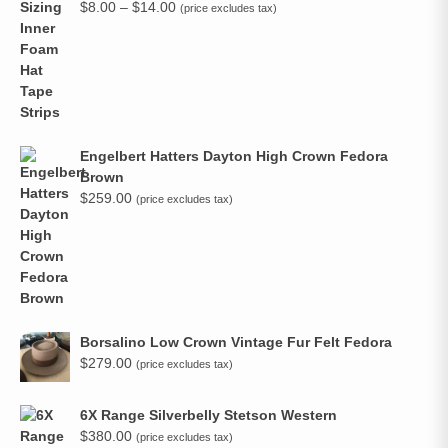
Price
$
8.00
–
$
14.00
(price excludes tax)
range:
$8.00
through
$14.00
Engelbert Hatters Dayton High Crown Fedora
Brown
$
259.00
(price excludes tax)
Borsalino Low Crown Vintage Fur Felt Fedora
$
279.00
(price excludes tax)
6X Range Silverbelly Stetson Western
$
380.00
(price excludes tax)