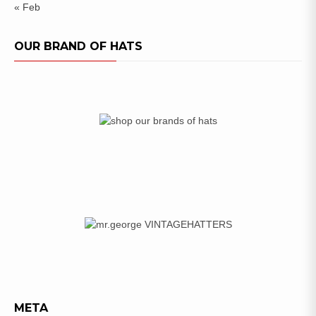
« Feb
OUR BRAND OF HATS
META