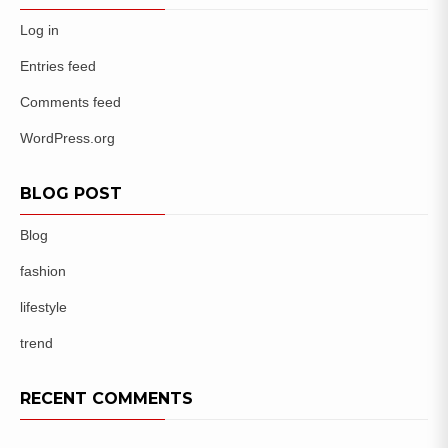
Log in
Entries feed
Comments feed
WordPress.org
BLOG POST
Blog
fashion
lifestyle
trend
RECENT COMMENTS