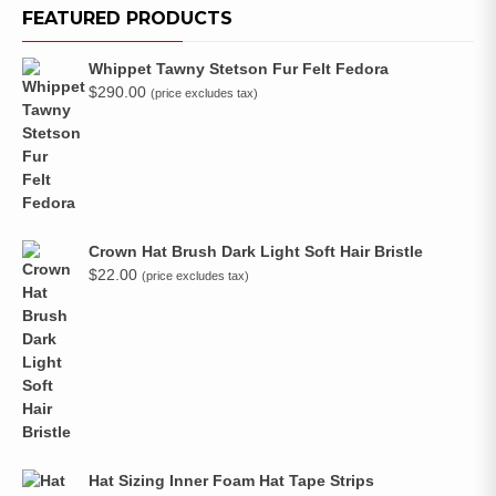
FEATURED PRODUCTS
Whippet Tawny Stetson Fur Felt Fedora
$
290.00
(price excludes tax)
Crown Hat Brush Dark Light Soft Hair Bristle
$
22.00
(price excludes tax)
Hat Sizing Inner Foam Hat Tape Strips