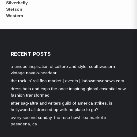
RECENT POSTS
a unique inspiration of culture and style. southwestern
vintage navajo-headear.
the rock ‘n’ roll flea market | events | ladowntownnews.com
dress hats and caps the once inspiring global essential now
fashion transformed
after sag-aftra and writers guild of america strikes. is
hollywood all dressed up with no place to go?
every second sunday. the rose bowl flea market in
pasadena, ca