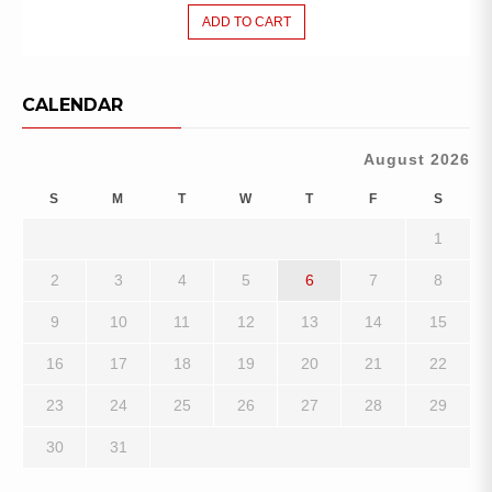
ADD TO CART
CALENDAR
August 2026
S
M
T
W
T
F
S
1
2
3
4
5
6
7
8
9
10
11
12
13
14
15
16
17
18
19
20
21
22
23
24
25
26
27
28
29
30
31