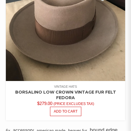
VINTAGE HATS
BORSALINO LOW CROWN VINTAGE FUR FELT
FEDORA
$
279.00
(PRICE EXCLUDES TAX)
ADD TO CART
bound edge
accessory
6x
american made
beaver fur