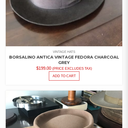
VINTAGE HATS
BORSALINO ANTICA VINTAGE FEDORA CHARCOAL
GREY
$
199.00
(PRICE EXCLUDES TAX)
ADD TO CART