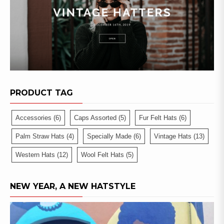
PRODUCT TAG
Accessories
(6)
Caps Assorted
(5)
Fur Felt Hats
(6)
Palm Straw Hats
(4)
Specially Made
(6)
Vintage Hats
(13)
Western Hats
(12)
Wool Felt Hats
(5)
NEW YEAR, A NEW HATSTYLE