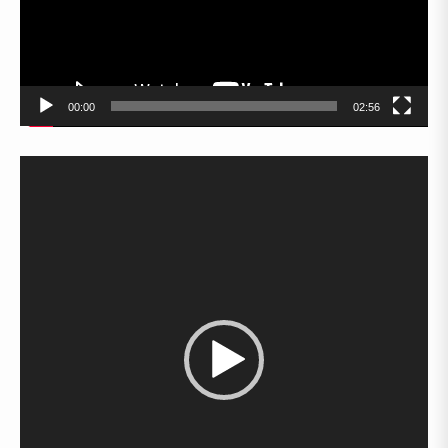
00:00
02:56
Video
Player