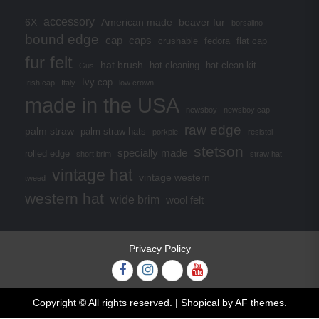
accessory
6X
American made
beaver fur
borsalino
bound edge
cap
caps
crushable
fedora
flat cap
fur felt
hat brush
hat cleaning
hat clean kit
Gus
Ivy cap
Irish cap
Italy
low crown
made in the USA
newsboy
newsboy cap
raw edge
palm straw
palm straw hats
porkpie
resistol
stetson
specially made
rolled edge
short brim
straw hat
vintage hat
vintage western
tweed
western hat
wide brim
wool felt
Privacy Policy
Facebook
Instagram
Twitter
YouTube
Copyright © All rights reserved.
|
Shopical
by AF themes.