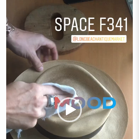
Video
Player