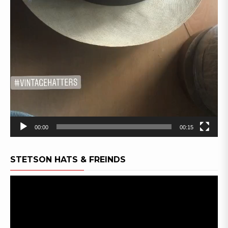
00:00
00:15
STETSON HATS & FREINDS
Video
Player