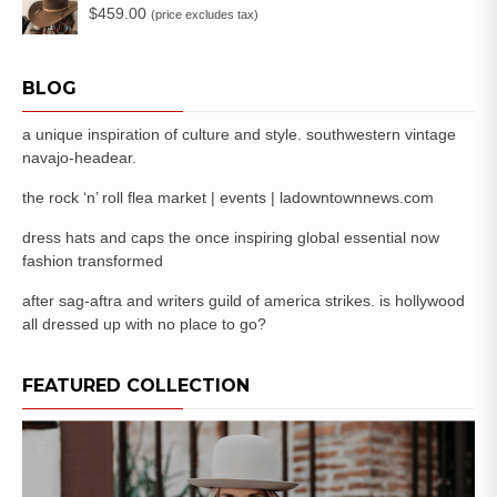
$
459.00
(price excludes tax)
BLOG
a unique inspiration of culture and style. southwestern vintage
navajo-headear.
the rock ‘n’ roll flea market | events | ladowntownnews.com
dress hats and caps the once inspiring global essential now
fashion transformed
after sag-aftra and writers guild of america strikes. is hollywood
all dressed up with no place to go?
FEATURED COLLECTION