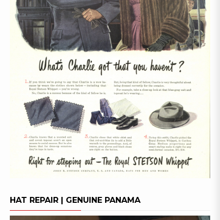
HAT REPAIR | GENUINE PANAMA