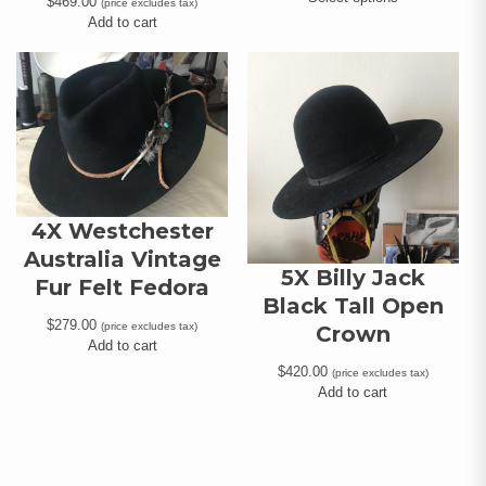
$
469.00
(price excludes tax)
Add to cart
4X Westchester
Australia Vintage
5X Billy Jack
Fur Felt Fedora
Black Tall Open
$
279.00
(price excludes tax)
Crown
Add to cart
$
420.00
(price excludes tax)
Add to cart