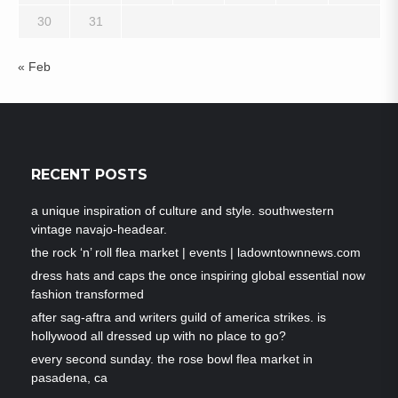
30
31
« Feb
RECENT POSTS
a unique inspiration of culture and style. southwestern
vintage navajo-headear.
the rock ‘n’ roll flea market | events | ladowntownnews.com
dress hats and caps the once inspiring global essential now
fashion transformed
after sag-aftra and writers guild of america strikes. is
hollywood all dressed up with no place to go?
every second sunday. the rose bowl flea market in
pasadena, ca