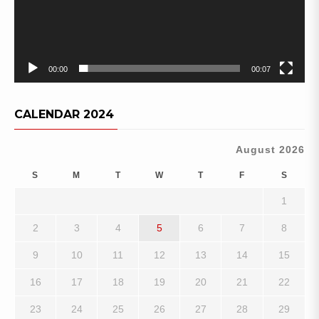
00:00
00:07
CALENDAR 2024
August 2026
S
M
T
W
T
F
S
1
2
3
4
5
6
7
8
9
10
11
12
13
14
15
16
17
18
19
20
21
22
23
24
25
26
27
28
29