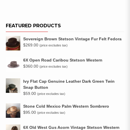
FEATURED PRODUCTS
Sovereign Brown Stetson Vintage Fur Felt Fedora
$
269.00
(price excludes tax)
6X Open Road Caribou Stetson Western
$
360.00
(price excludes tax)
Ivy Flat Cap Genuine Leather Dark Green Twin
Snap Button
$
59.00
(price excludes tax)
Stone Cold Mexico Palm Western Sombrero
$
95.00
(price excludes tax)
6X Old West Gus Acorn Vintage Stetson Western