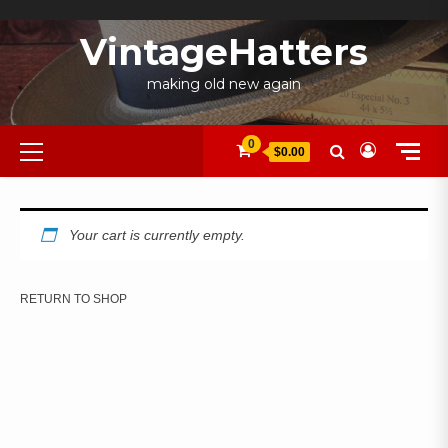
Skip
to
VintageHatters
content
making old new again
Primary
0
$0.00
Menu
Your cart is currently empty.
RETURN TO SHOP