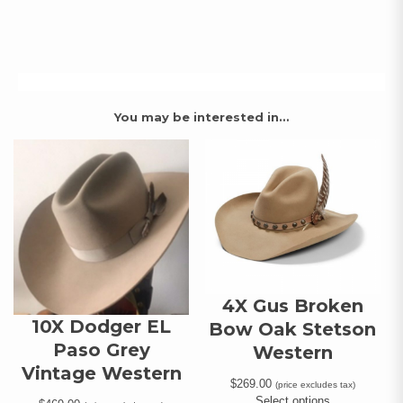
You may be interested in…
4X Gus Broken
10X Dodger EL
Bow Oak Stetson
Paso Grey
Western
Vintage Western
$
269.00
(price excludes tax)
Select options