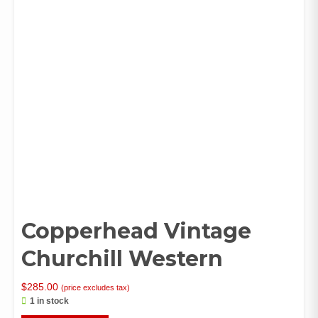
Copperhead Vintage
Churchill Western
$
285.00
(price excludes tax)
1 in stock