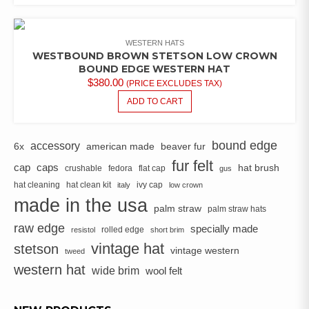
WESTERN HATS
WESTBOUND BROWN STETSON LOW CROWN
BOUND EDGE WESTERN HAT
$
380.00
(PRICE EXCLUDES TAX)
ADD TO CART
bound edge
accessory
6x
american made
beaver fur
fur felt
cap
caps
hat brush
crushable
fedora
flat cap
gus
hat cleaning
hat clean kit
ivy cap
italy
low crown
made in the usa
palm straw
palm straw hats
raw edge
specially made
rolled edge
resistol
short brim
vintage hat
stetson
vintage western
tweed
western hat
wide brim
wool felt