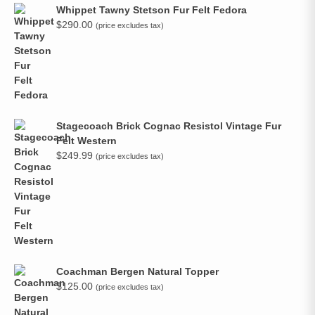
Whippet Tawny Stetson Fur Felt Fedora
$
290.00
(price excludes tax)
Stagecoach Brick Cognac Resistol Vintage Fur
Felt Western
$
249.99
(price excludes tax)
Coachman Bergen Natural Topper
$
125.00
(price excludes tax)