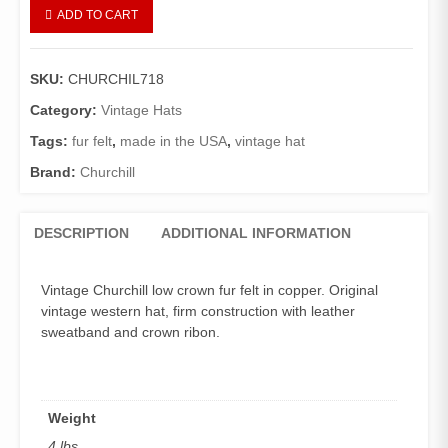
Copperhead
ADD TO CART
Vintage
Churchill
Western
SKU:
CHURCHIL718
quantity
Category:
Vintage Hats
Tags:
fur felt
,
made in the USA
,
vintage hat
Brand:
Churchill
DESCRIPTION
ADDITIONAL INFORMATION
Vintage Churchill low crown fur felt in copper. Original
vintage western hat, firm construction with leather
sweatband and crown ribon.
Weight
4 lbs