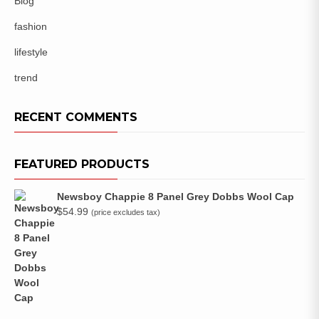
Blog
fashion
lifestyle
trend
RECENT COMMENTS
FEATURED PRODUCTS
Newsboy Chappie 8 Panel Grey Dobbs Wool Cap
$
54.99
(price excludes tax)