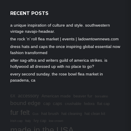
RECENT POSTS
a unique inspiration of culture and style. southwestern
vintage navajo-headear.
the rock ‘n’ roll flea market | events | ladowntownnews.com
dress hats and caps the once inspiring global essential now
fashion transformed
after sag-aftra and writers guild of america strikes. is
hollywood all dressed up with no place to go?
every second sunday. the rose bowl flea market in
pasadena, ca
accessory
6X
American made
beaver fur
borsalino
bound edge
cap
caps
crushable
fedora
flat cap
fur felt
hat brush
hat cleaning
hat clean kit
Gus
Ivy cap
Irish cap
Italy
low crown
made in the USA