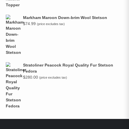
Markham Maroon Down-brim Wool Stetson
$
74.99
(price excludes tax)
Stratoliner Peacock Royal Quality Fur Stetson
Fedora
$
280.00
(price excludes tax)