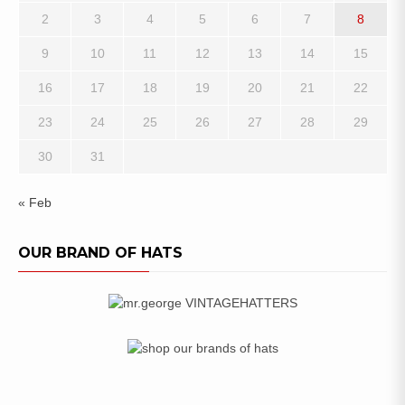
2
3
4
5
6
7
8
9
10
11
12
13
14
15
16
17
18
19
20
21
22
23
24
25
26
27
28
29
30
31
« Feb
OUR BRAND OF HATS