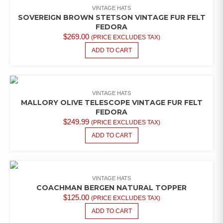
VINTAGE HATS
SOVEREIGN BROWN STETSON VINTAGE FUR FELT
FEDORA
$
269.00
(PRICE EXCLUDES TAX)
ADD TO CART
VINTAGE HATS
MALLORY OLIVE TELESCOPE VINTAGE FUR FELT
FEDORA
$
249.99
(PRICE EXCLUDES TAX)
ADD TO CART
VINTAGE HATS
COACHMAN BERGEN NATURAL TOPPER
$
125.00
(PRICE EXCLUDES TAX)
ADD TO CART