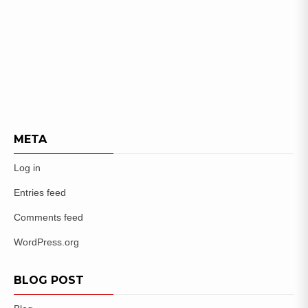
META
Log in
Entries feed
Comments feed
WordPress.org
BLOG POST