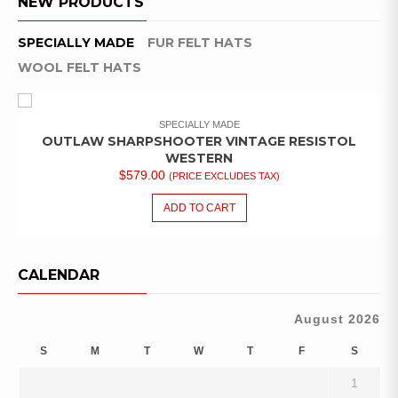
NEW PRODUCTS
SPECIALLY MADE
FUR FELT HATS
WOOL FELT HATS
SPECIALLY MADE
OUTLAW SHARPSHOOTER VINTAGE RESISTOL
WESTERN
$
579.00
(PRICE EXCLUDES TAX)
ADD TO CART
CALENDAR
August 2026
S
M
T
W
T
F
S
1