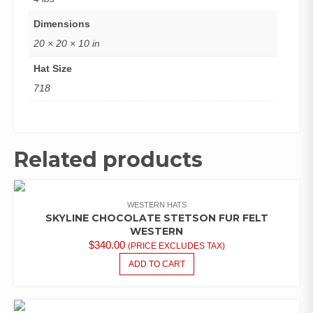
Dimensions
20 × 20 × 10 in
Hat Size
718
Related products
WESTERN HATS
SKYLINE CHOCOLATE STETSON FUR FELT
WESTERN
$
340.00
(PRICE EXCLUDES TAX)
ADD TO CART