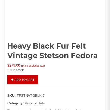
Heavy Black Fur Felt
Vintage Stetson Fedora
$
279.00
(price excludes tax)
1 in stock
Heavy
ADD TO CART
Black
Fur
Felt
SKU:
TFSTNVTGBLK-7
Vintage
Stetson
Category:
Vintage Hats
Fedora