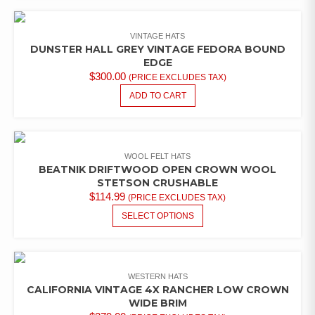
VINTAGE HATS
DUNSTER HALL GREY VINTAGE FEDORA BOUND
EDGE
$
300.00
(PRICE EXCLUDES TAX)
ADD TO CART
WOOL FELT HATS
BEATNIK DRIFTWOOD OPEN CROWN WOOL
STETSON CRUSHABLE
$
114.99
(PRICE EXCLUDES TAX)
THIS
SELECT OPTIONS
PRODUCT
HAS
MULTIPLE
VARIANTS.
WESTERN HATS
THE
CALIFORNIA VINTAGE 4X RANCHER LOW CROWN
OPTIONS
WIDE BRIM
MAY