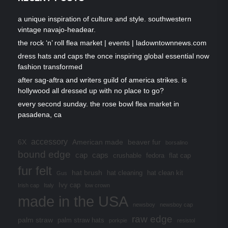
a unique inspiration of culture and style. southwestern
vintage navajo-headear.
the rock ‘n’ roll flea market | events | ladowntownnews.com
dress hats and caps the once inspiring global essential now
fashion transformed
after sag-aftra and writers guild of america strikes. is
hollywood all dressed up with no place to go?
every second sunday. the rose bowl flea market in
pasadena, ca
accessory
6X
American made
beaver fur
borsalino
bound edge
cap
caps
crushable
fedora
flat cap
fur felt
hat brush
hat cleaning
hat clean kit
Gus
Ivy cap
Irish cap
Italy
low crown
made in the USA
newsboy
newsboy cap
raw edge
palm straw
palm straw hats
porkpie
resistol