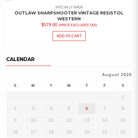
SPECIALLY MADE
OUTLAW SHARPSHOOTER VINTAGE RESISTOL
WESTERN
$
579.00
(PRICE EXCLUDES TAX)
ADD TO CART
CALENDAR
August 2026
S
M
T
W
T
F
S
1
2
3
4
5
6
7
8
9
10
11
12
13
14
15
16
17
18
19
20
21
22