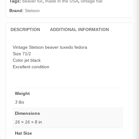
Tags:
beaver fur
,
made in the USA
,
vintage hat
quantity
Brand:
Stetson
DESCRIPTION
ADDITIONAL INFORMATION
Vintage Stetson beaver tuxedo fedora
Size 71/2
Color jet black
Excellent condition
Weight
3 lbs
Dimensions
16 × 16 × 8 in
Hat Size