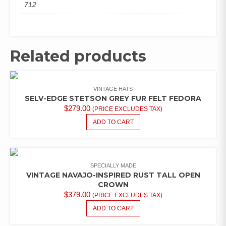
712
Related products
VINTAGE HATS
SELV-EDGE STETSON GREY FUR FELT FEDORA
$
279.00
(PRICE EXCLUDES TAX)
ADD TO CART
SPECIALLY MADE
VINTAGE NAVAJO-INSPIRED RUST TALL OPEN
CROWN
$
379.00
(PRICE EXCLUDES TAX)
ADD TO CART