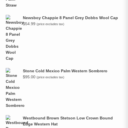
Newsboy Chappie 8 Panel Grey Dobbs Wool Cap
$
54.99
(price excludes tax)
Stone Cold Mexico Palm Western Sombrero
$
95.00
(price excludes tax)
Westbound Brown Stetson Low Crown Bound
Edge Western Hat