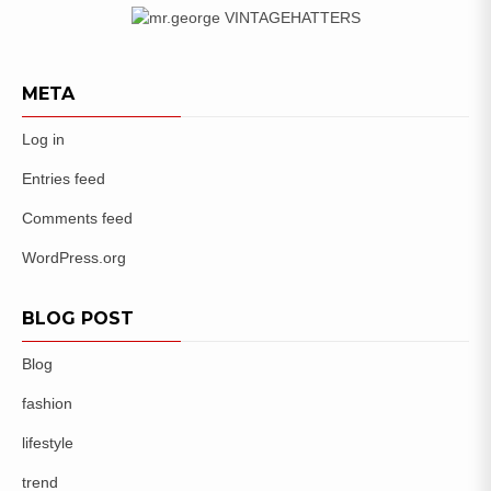
META
Log in
Entries feed
Comments feed
WordPress.org
BLOG POST
Blog
fashion
lifestyle
trend