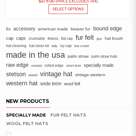
$
379.00
(PRICE EXCLUDES TAX)
BE
THIS
SELECT OPTIONS
CHOSEN
PRODUCT
ON
HAS
THE
MULTIPLE
bound edge
accessory
6x
american made
beaver fur
PRODUCT
VARIANTS.
fur felt
PAGE
cap
caps
hat brush
crushable
fedora
flat cap
THE
gus
OPTIONS
hat cleaning
hat clean kit
ivy cap
italy
low crown
MAY
made in the usa
palm straw
palm straw hats
BE
raw edge
CHOSEN
specially made
rolled edge
resistol
short brim
ON
vintage hat
stetson
vintage western
tweed
THE
western hat
wide brim
PRODUCT
wool felt
PAGE
NEW PRODUCTS
SPECIALLY MADE
FUR FELT HATS
WOOL FELT HATS