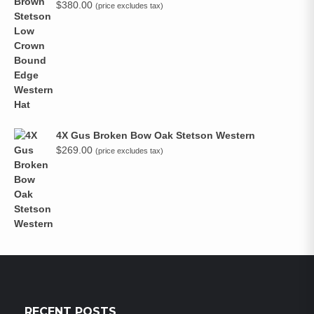
$
380.00
(price excludes tax)
4X Gus Broken Bow Oak Stetson Western
$
269.00
(price excludes tax)
RECENT POSTS