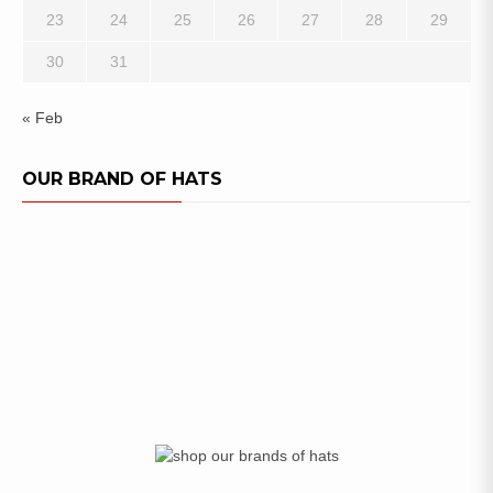
23
24
25
26
27
28
29
30
31
« Feb
OUR BRAND OF HATS