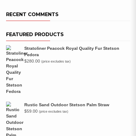
RECENT COMMENTS
FEATURED PRODUCTS
Stratoliner Peacock Royal Quality Fur Stetson
Fedora
$
280.00
(price excludes tax)
Rustic Sand Outdoor Stetson Palm Straw
$
59.00
(price excludes tax)