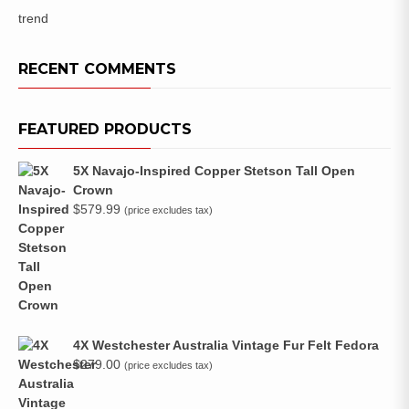
trend
RECENT COMMENTS
FEATURED PRODUCTS
5X Navajo-Inspired Copper Stetson Tall Open
Crown
$
579.99
(price excludes tax)
4X Westchester Australia Vintage Fur Felt Fedora
$
279.00
(price excludes tax)