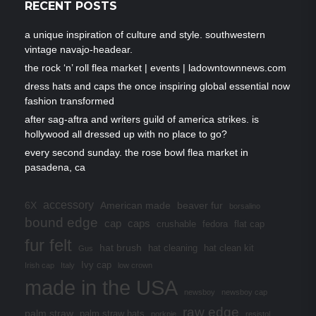
RECENT POSTS
a unique inspiration of culture and style. southwestern
vintage navajo-headear.
the rock ‘n’ roll flea market | events | ladowntownnews.com
dress hats and caps the once inspiring global essential now
fashion transformed
after sag-aftra and writers guild of america strikes. is
hollywood all dressed up with no place to go?
every second sunday. the rose bowl flea market in
pasadena, ca
accessory
6X
American made
beaver fur
borsalino
bound edge
cap
caps
crushable
fedora
flat cap
fur felt
hat brush
hat cleaning
hat clean kit
Gus
Ivy cap
Irish cap
Italy
low crown
made in the USA
newsboy
newsboy cap
raw edge
palm straw
palm straw hats
porkpie
resistol