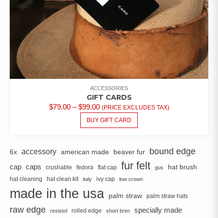
ACCESSORIES
GIFT CARDS
PRICE
$
79.00
–
$
99.00
(PRICE EXCLUDES TAX)
RANGE:
THIS
BUY GIFT CARD
PRODUCT
$79.00
HAS
THROUGH
MULTIPLE
$99.00
bound edge
accessory
6x
american made
beaver fur
VARIANTS.
fur felt
cap
caps
hat brush
crushable
fedora
flat cap
THE
gus
OPTIONS
hat cleaning
hat clean kit
ivy cap
italy
low crown
MAY
made in the usa
palm straw
palm straw hats
BE
raw edge
CHOSEN
specially made
rolled edge
resistol
short brim