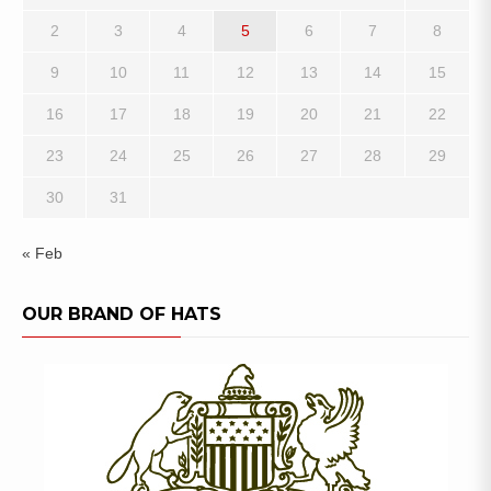
2
3
4
5
6
7
8
9
10
11
12
13
14
15
16
17
18
19
20
21
22
23
24
25
26
27
28
29
30
31
« Feb
OUR BRAND OF HATS