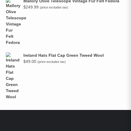
Mallory Olive Telescope Vintage Fur Felt Fedora
$
249.99
(price excludes tax)
Ireland Hats Flat Cap Green Tweed Wool
$
49.00
(price excludes tax)