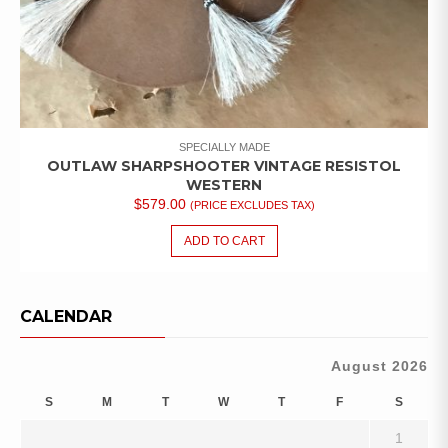
SPECIALLY MADE
OUTLAW SHARPSHOOTER VINTAGE RESISTOL
WESTERN
$
579.00
(PRICE EXCLUDES TAX)
ADD TO CART
CALENDAR
August 2026
S
M
T
W
T
F
S
1