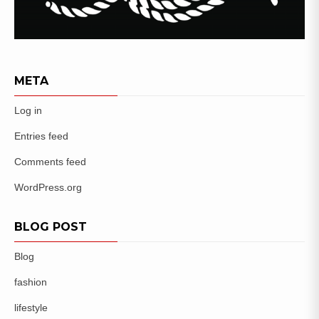
META
Log in
Entries feed
Comments feed
WordPress.org
BLOG POST
Blog
fashion
lifestyle