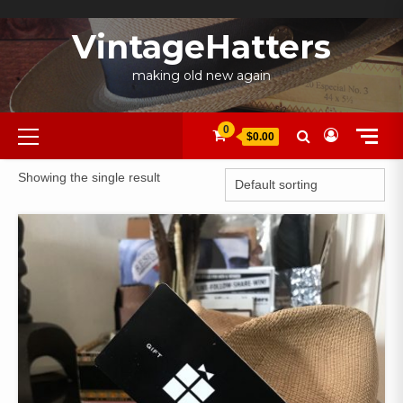
Skip
to
VintageHatters
content
making old new again
Primary
0
$0.00
Menu
Showing the single result