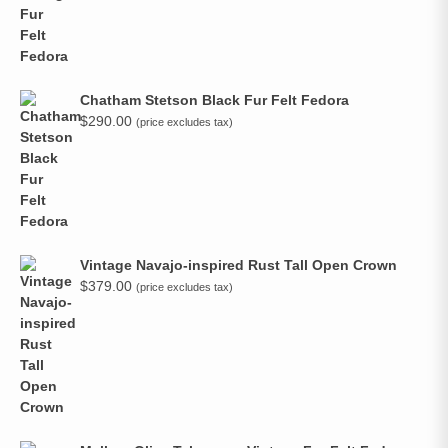
Chatham Stetson Black Fur Felt Fedora
$
290.00
(price excludes tax)
Vintage Navajo-inspired Rust Tall Open Crown
$
379.00
(price excludes tax)