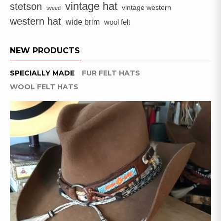
ON
vintage hat
stetson
vintage western
tweed
THE
western hat
wide brim
PRODUCT
wool felt
PAGE
NEW PRODUCTS
SPECIALLY MADE
FUR FELT HATS
WOOL FELT HATS