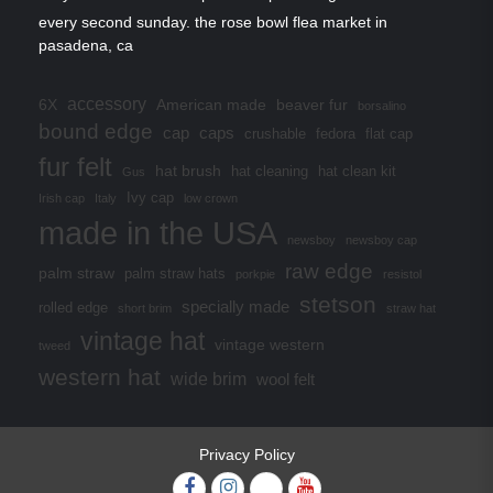
every second sunday. the rose bowl flea market in
pasadena, ca
accessory
6X
American made
beaver fur
borsalino
bound edge
cap
caps
crushable
fedora
flat cap
fur felt
hat brush
hat cleaning
hat clean kit
Gus
Ivy cap
Irish cap
Italy
low crown
made in the USA
newsboy
newsboy cap
raw edge
palm straw
palm straw hats
porkpie
resistol
stetson
specially made
rolled edge
short brim
straw hat
vintage hat
vintage western
tweed
western hat
wide brim
wool felt
Privacy Policy
Facebook
Instagram
Twitter
YouTube