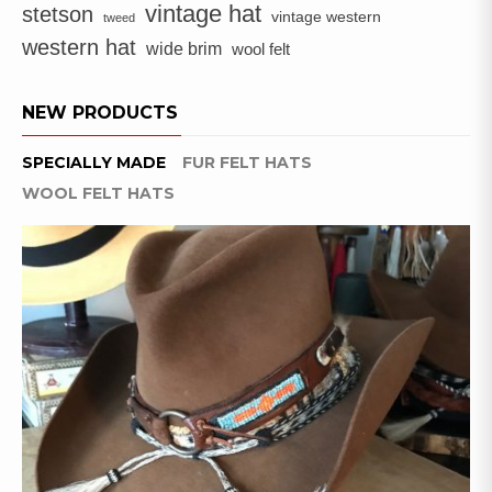
vintage hat
stetson
vintage western
tweed
western hat
wide brim
wool felt
NEW PRODUCTS
SPECIALLY MADE
FUR FELT HATS
WOOL FELT HATS