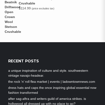
Crushable
$
114.99
(price excludes tax)
RECENT POSTS
a unique inspiration of culture and style. southwestern
vintage navajo-headear.
the rock ‘n’ roll flea market | events | ladowntownnews.com
dress hats and caps the once inspiring global essential now
fashion transformed
after sag-aftra and writers guild of america strikes. is
hollywood all dressed up with no place to go?