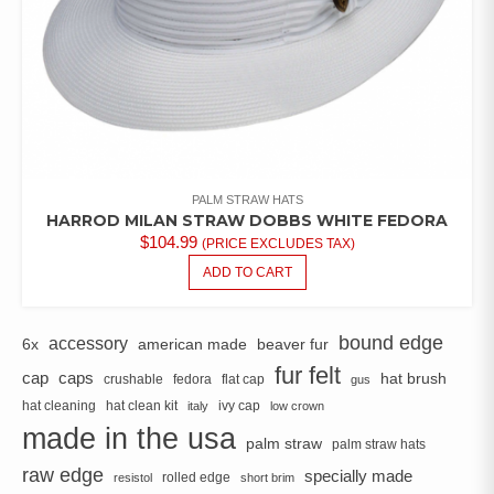
PALM STRAW HATS
HARROD MILAN STRAW DOBBS WHITE FEDORA
$
104.99
(PRICE EXCLUDES TAX)
ADD TO CART
bound edge
accessory
6x
american made
beaver fur
fur felt
cap
caps
hat brush
crushable
fedora
flat cap
gus
hat cleaning
hat clean kit
ivy cap
italy
low crown
made in the usa
palm straw
palm straw hats
raw edge
specially made
rolled edge
resistol
short brim