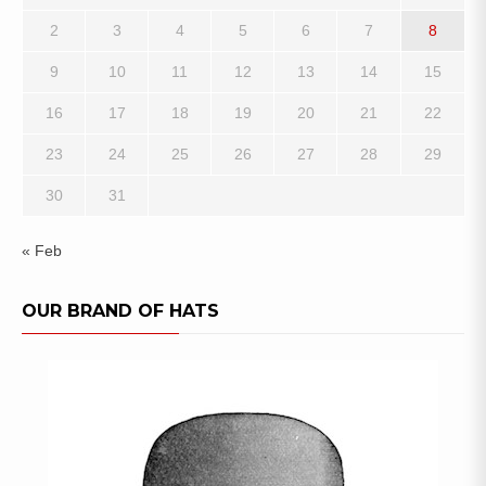
2
3
4
5
6
7
8
9
10
11
12
13
14
15
16
17
18
19
20
21
22
23
24
25
26
27
28
29
30
31
« Feb
OUR BRAND OF HATS