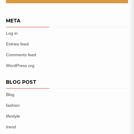
META
Log in
Entries feed
Comments feed
WordPress.org
BLOG POST
Blog
fashion
lifestyle
trend