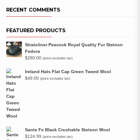
RECENT COMMENTS
FEATURED PRODUCTS
Stratoliner Peacock Royal Quality Fur Stetson
Fedora
$
280.00
(price excludes tax)
Ireland Hats Flat Cap Green Tweed Wool
$
49.00
(price excludes tax)
Sante Fe Black Crushable Stetson Wool
$
124.99
(price excludes tax)