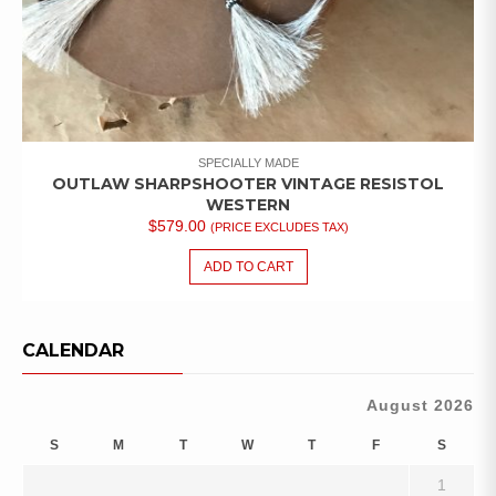
SPECIALLY MADE
OUTLAW SHARPSHOOTER VINTAGE RESISTOL
WESTERN
$
579.00
(PRICE EXCLUDES TAX)
ADD TO CART
CALENDAR
August 2026
S
M
T
W
T
F
S
1