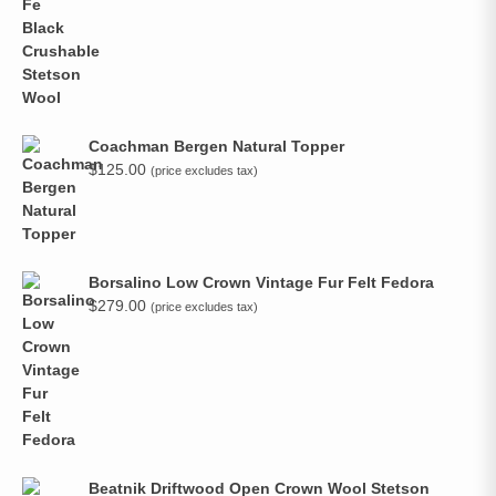
Coachman Bergen Natural Topper
$
125.00
(price excludes tax)
Borsalino Low Crown Vintage Fur Felt Fedora
$
279.00
(price excludes tax)
Beatnik Driftwood Open Crown Wool Stetson