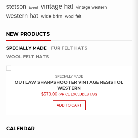
vintage hat
stetson
vintage western
tweed
western hat
wide brim
wool felt
NEW PRODUCTS
SPECIALLY MADE
FUR FELT HATS
WOOL FELT HATS
SPECIALLY MADE
OUTLAW SHARPSHOOTER VINTAGE RESISTOL
WESTERN
$
579.00
(PRICE EXCLUDES TAX)
ADD TO CART
CALENDAR