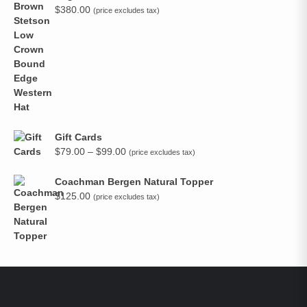
$
380.00
(price excludes tax)
Gift Cards
Price
$
79.00
–
$
99.00
(price excludes tax)
range:
$79.00
Coachman Bergen Natural Topper
through
$
125.00
(price excludes tax)
$99.00