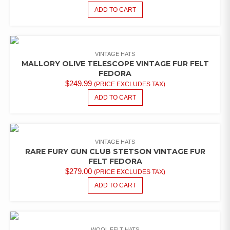
ADD TO CART
VINTAGE HATS
MALLORY OLIVE TELESCOPE VINTAGE FUR FELT
FEDORA
$
249.99
(PRICE EXCLUDES TAX)
ADD TO CART
VINTAGE HATS
RARE FURY GUN CLUB STETSON VINTAGE FUR
FELT FEDORA
$
279.00
(PRICE EXCLUDES TAX)
ADD TO CART
WOOL FELT HATS