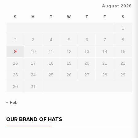
August 2026
S
M
T
W
T
F
S
1
2
3
4
5
6
7
8
9
10
11
12
13
14
15
16
17
18
19
20
21
22
23
24
25
26
27
28
29
30
31
« Feb
OUR BRAND OF HATS