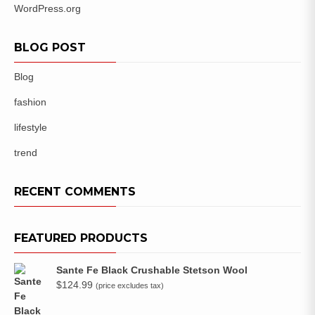
WordPress.org
BLOG POST
Blog
fashion
lifestyle
trend
RECENT COMMENTS
FEATURED PRODUCTS
Sante Fe Black Crushable Stetson Wool
$
124.99
(price excludes tax)