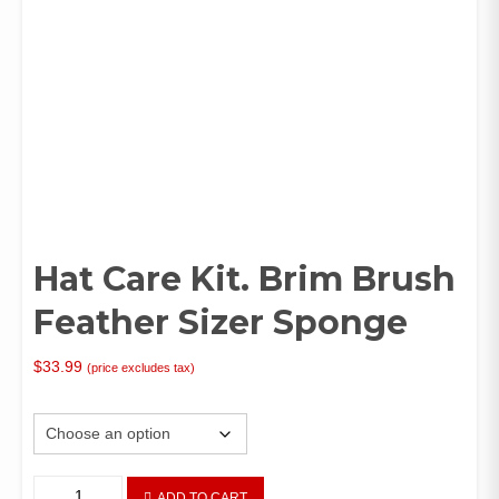
Hat Care Kit. Brim Brush
Feather Sizer Sponge
$
33.99
(price excludes tax)
Attribute
Hat
ADD TO CART