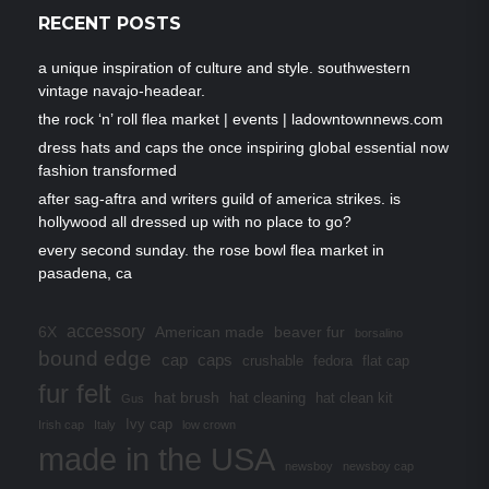
RECENT POSTS
a unique inspiration of culture and style. southwestern
vintage navajo-headear.
the rock ‘n’ roll flea market | events | ladowntownnews.com
dress hats and caps the once inspiring global essential now
fashion transformed
after sag-aftra and writers guild of america strikes. is
hollywood all dressed up with no place to go?
every second sunday. the rose bowl flea market in
pasadena, ca
accessory
6X
American made
beaver fur
borsalino
bound edge
cap
caps
crushable
fedora
flat cap
fur felt
hat brush
hat cleaning
hat clean kit
Gus
Ivy cap
Irish cap
Italy
low crown
made in the USA
newsboy
newsboy cap