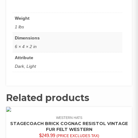
Weight
1 lbs
Dimensions
6 × 4 × 2 in
Attribute
Dark, Light
Related products
WESTERN HATS
STAGECOACH BRICK COGNAC RESISTOL VINTAGE
FUR FELT WESTERN
$
249.99
(PRICE EXCLUDES TAX)