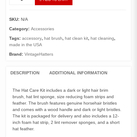
Care
Kit.
Brim
SKU:
N/A
Brush
Feather
Category:
Accessories
Sizer
Tags:
accessory
,
hat brush
,
hat clean kit
,
hat cleaning
,
Sponge
made in the USA
quantity
Brand:
VintageHatters
DESCRIPTION
ADDITIONAL INFORMATION
The Hat Care Kit includes a dark or light hair brim
brush, hat lint sponge, size reducing foam strips and
feather. The brush features genuine horsehair bristles
and comes with a wood handle and dark or light bristles.
The kit is packaged for delivery and also includes a 12-
inch foam hat strip, 2 lint remover sponges, and a short
hat feather.