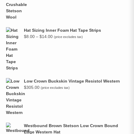
Hat Sizing Inner Foam Hat Tape Strips
Price
$
8.00
–
$
14.00
(price excludes tax)
range:
$8.00
through
$14.00
Low Crown Buckskin Vintage Resistol Western
$
305.00
(price excludes tax)
Westbound Brown Stetson Low Crown Bound
Edge Western Hat