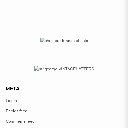
META
Log in
Entries feed
Comments feed