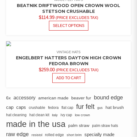
BEATNIK DRIFTWOOD OPEN CROWN WOOL
STETSON CRUSHABLE
$
114.99
(PRICE EXCLUDES TAX)
THIS
SELECT OPTIONS
PRODUCT
HAS
MULTIPLE
VARIANTS.
VINTAGE HATS
THE
ENGELBERT HATTERS DAYTON HIGH CROWN
OPTIONS
FEDORA BROWN
MAY
$
259.00
(PRICE EXCLUDES TAX)
BE
ADD TO CART
CHOSEN
ON
THE
bound edge
accessory
6x
american made
beaver fur
PRODUCT
fur felt
PAGE
cap
caps
hat brush
crushable
fedora
flat cap
gus
hat cleaning
hat clean kit
ivy cap
italy
low crown
made in the usa
palm straw
palm straw hats
raw edge
specially made
rolled edge
resistol
short brim